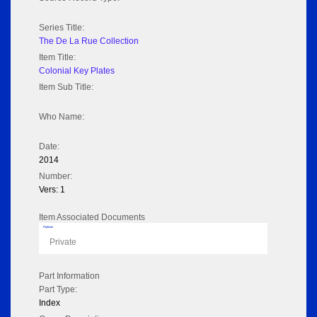
Series Title:
The De La Rue Collection
Item Title:
Colonial Key Plates
Item Sub Title:
Who Name:
Date:
2014
Number:
Vers: 1
Item Associated Documents
Flipbook
Private
Part Information
Part Type:
Index