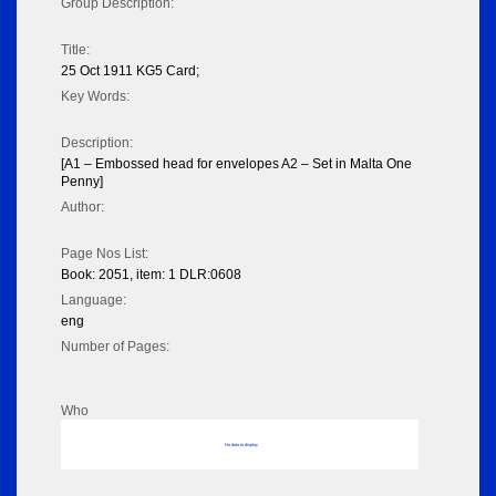
Group Description:
Title:
25 Oct 1911 KG5 Card;
Key Words:
Description:
[A1 – Embossed head for envelopes A2 – Set in Malta One
Penny]
Author:
Page Nos List:
Book: 2051, item: 1 DLR:0608
Language:
eng
Number of Pages:
Who
No data to display