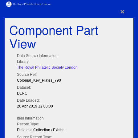
×
Component Part
View
Data Source Information
Library:
The Royal Philatelic Society London
Source Ref:
Colonial_Key_Plates_790
Dataset:
DLRC
Date Loaded:
26 Apr 2019 12:03:00
Item Information
Record Type:
Philatelic Collection / Exhibit
Source Record Type: