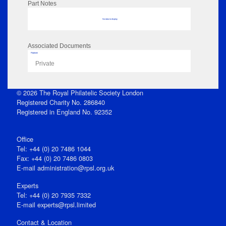
Part Notes
No data to display
Associated Documents
Flipbook
Private
© 2026 The Royal Philatelic Society London
Registered Charity No. 286840
Registered in England No. 92352
Office
Tel: +44 (0) 20 7486 1044
Fax: +44 (0) 20 7486 0803
E‑mail
administration@rpsl.org.uk
Experts
Tel: +44 (0) 20 7935 7332
E-mail
experts@rpsl.limited
Contact & Location