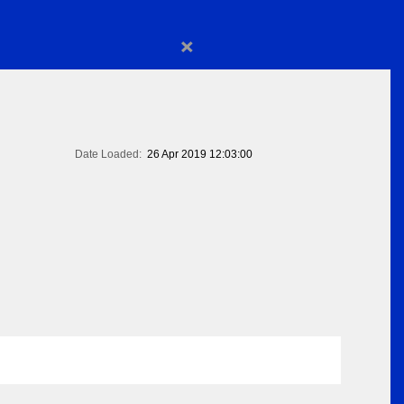
×
Date Loaded:
26 Apr 2019 12:03:00