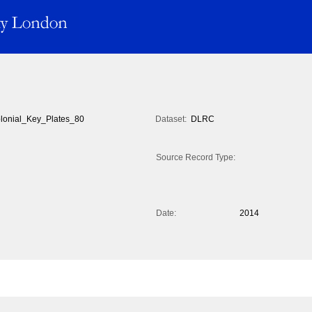
lonial_Key_Plates_80
Dataset:
DLRC
Source Record Type:
Date:
2014