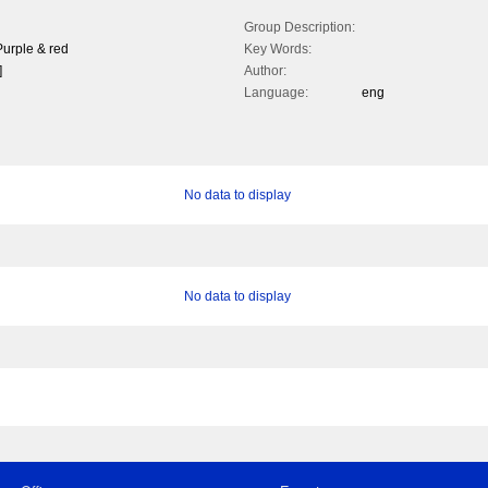
Group Description:
urple & red
Key Words:
]
Author:
Language:
eng
No data to display
No data to display