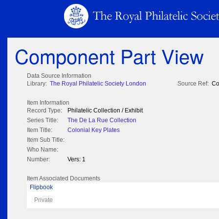
Component Part View
Data Source Information
Library:
The Royal Philatelic Society London
Source Ref:
Co
Item Information
Record Type:
Philatelic Collection / Exhibit
Series Title:
The De La Rue Collection
Item Title:
Colonial Key Plates
Item Sub Title:
Who Name:
Number:
Vers: 1
Item Associated Documents
Flipbook
Private