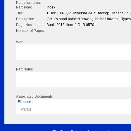
Part Information
Part Type:
Index
Title:
1 Dec 1887 QV Universal P&R Tracing; Grenada 6d P
Description:
[Artist’s hand painted drawing for the Universal Types
Page Nos List:
Book: 2013, item: 1 DLR:0570
Number of Pages:
Who
Part Notes
Associated Documents
Flipbook
Private