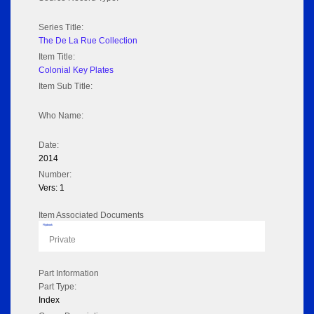
Series Title:
The De La Rue Collection
Item Title:
Colonial Key Plates
Item Sub Title:
Who Name:
Date:
2014
Number:
Vers: 1
Item Associated Documents
Flipbook
Private
Part Information
Part Type:
Index