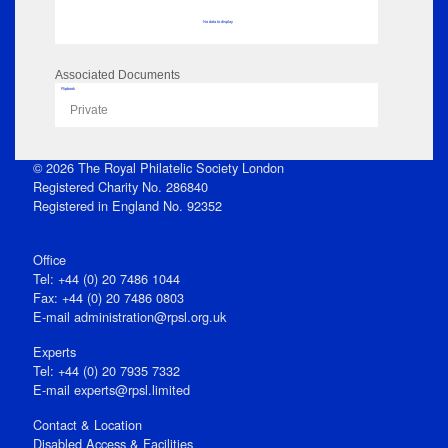
No data to display
Associated Documents
Flipbook
Private
© 2026 The Royal Philatelic Society London
Registered Charity No. 286840
Registered in England No. 92352
Office
Tel: +44 (0) 20 7486 1044
Fax: +44 (0) 20 7486 0803
E‑mail
administration@rpsl.org.uk
Experts
Tel: +44 (0) 20 7935 7332
E-mail
experts@rpsl.limited
Contact & Location
Disabled Access & Facilities