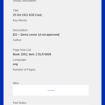
Group Description:
Title:
25 Oct 1911 KG5 Card;
Key Words:
Description:
[D2 – Sierra Leone 1d not approved]
Author:
Page Nos List:
Book: 2052, item: 2 DLR:0609
Language:
eng
Number of Pages:
Who
No data to display
Part Notes