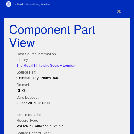
×
Component Part
View
Data Source Information
Library:
The Royal Philatelic Society London
Source Ref:
Colonial_Key_Plates_840
Dataset:
DLRC
Date Loaded:
26 Apr 2019 12:03:00
Item Information
Record Type:
Philatelic Collection / Exhibit
Source Record Type: