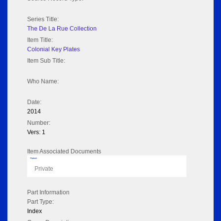
Series Title:
The De La Rue Collection
Item Title:
Colonial Key Plates
Item Sub Title:
Who Name:
Date:
2014
Number:
Vers: 1
Item Associated Documents
Flipbook
Private
Part Information
Part Type:
Index