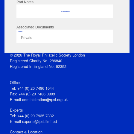
Part Notes
No data to display
Associated Documents
Flipbook
Private
© 2026 The Royal Philatelic Society London
Registered Charity No. 286840
Registered in England No. 92352
Office
Tel: +44 (0) 20 7486 1044
Fax: +44 (0) 20 7486 0803
E‑mail
administration@rpsl.org.uk
Experts
Tel: +44 (0) 20 7935 7332
E-mail
experts@rpsl.limited
Contact & Location