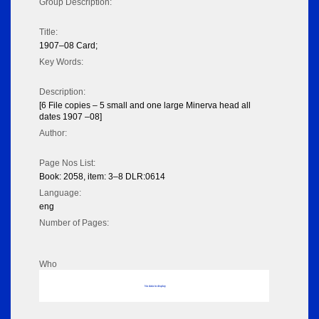
Group Description:
Title:
1907–08 Card;
Key Words:
Description:
[6 File copies – 5 small and one large Minerva head all
dates 1907 –08]
Author:
Page Nos List:
Book: 2058, item: 3–8 DLR:0614
Language:
eng
Number of Pages:
Who
No data to display