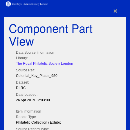
×
Component Part
View
Data Source Information
Library:
The Royal Philatelic Society London
Source Ref:
Colonial_Key_Plates_950
Dataset:
DLRC
Date Loaded:
26 Apr 2019 12:03:00
Item Information
Record Type:
Philatelic Collection / Exhibit
Source Record Type: