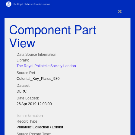
×
Component Part
View
Data Source Information
Library:
The Royal Philatelic Society London
Source Ref:
Colonial_Key_Plates_980
Dataset:
DLRC
Date Loaded:
26 Apr 2019 12:03:00
Item Information
Record Type:
Philatelic Collection / Exhibit
Source Record Type: