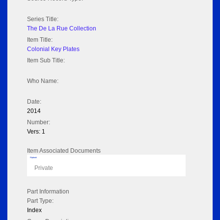
Series Title:
The De La Rue Collection
Item Title:
Colonial Key Plates
Item Sub Title:
Who Name:
Date:
2014
Number:
Vers: 1
Item Associated Documents
Flipbook
Private
Part Information
Part Type:
Index