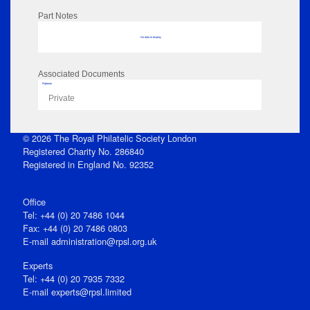
Part Notes
No data to display
Associated Documents
Flipbook
Private
© 2026 The Royal Philatelic Society London
Registered Charity No. 286840
Registered in England No. 92352
Office
Tel: +44 (0) 20 7486 1044
Fax: +44 (0) 20 7486 0803
E‑mail
administration@rpsl.org.uk
Experts
Tel: +44 (0) 20 7935 7332
E-mail
experts@rpsl.limited