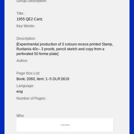
Group Description:
Title:
1955 QE2 Card;
Key Words:
Description:
[Experimental production of 3 colours recess printed Stamp,
Ruritania 40c– 3 proofs, pencil sketch and copy from a
perforated 50 forme plate]
Author:
Page Nos List:
Book: 2060, item: 1–5 DLR:0616
Language:
eng
Number of Pages:
Who
No data to display