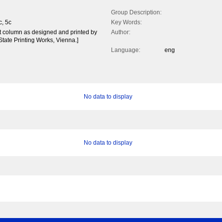
Group Description:
c, 5c
Key Words:
ft column as designed and printed by
Author:
State Printing Works, Vienna.]
Language:
eng
No data to display
No data to display