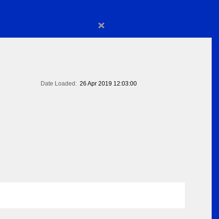
×
Date Loaded:
26 Apr 2019 12:03:00