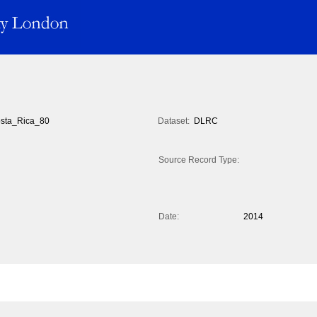
sta_Rica_80
Dataset:
DLRC
Source Record Type:
Date:
2014