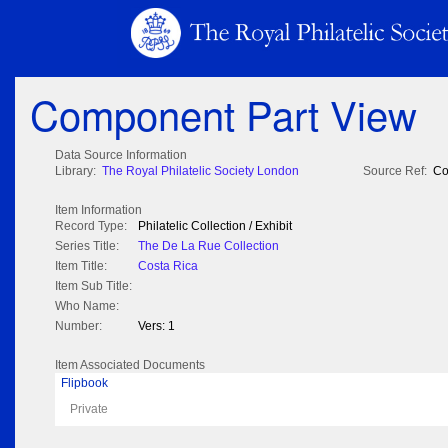
Component Part View
Data Source Information
Library:
The Royal Philatelic Society London
Source Ref:
Co
Item Information
Record Type:
Philatelic Collection / Exhibit
Series Title:
The De La Rue Collection
Item Title:
Costa Rica
Item Sub Title:
Who Name:
Number:
Vers: 1
Item Associated Documents
Flipbook
Private