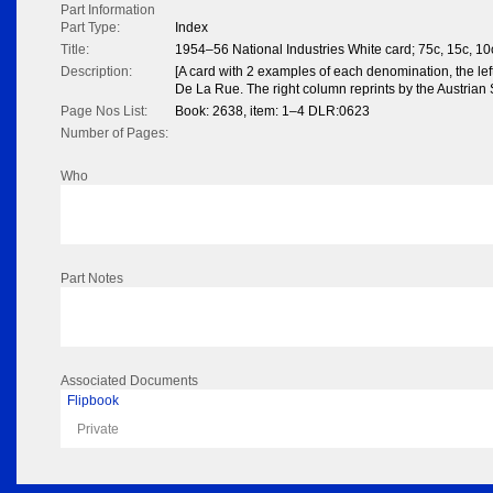
Part Information
Part Type:
Index
Title:
1954–56 National Industries White card; 75c, 15c, 10
Description:
[A card with 2 examples of each denomination, the le
De La Rue. The right column reprints by the Austrian 
Page Nos List:
Book: 2638, item: 1–4 DLR:0623
Number of Pages:
Who
Part Notes
Associated Documents
Flipbook
Private