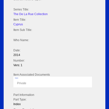
Series Title:
The De La Rue Collection
Item Title:
Cyprus
Item Sub Title:
Who Name:
Date:
2014
Number:
Vers: 1
Item Associated Documents
Flipbook
Private
Part Information
Part Type:
Index