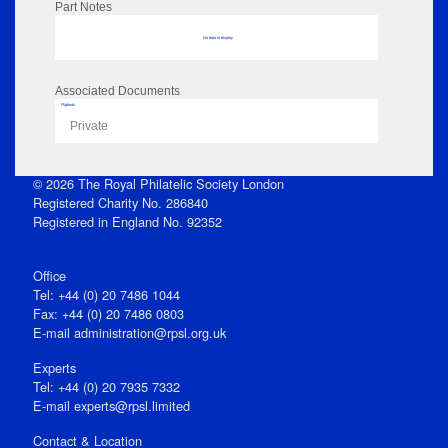
Part Notes
No data to display
Associated Documents
Flipbook
Private
© 2026 The Royal Philatelic Society London
Registered Charity No. 286840
Registered in England No. 92352
Office
Tel: +44 (0) 20 7486 1044
Fax: +44 (0) 20 7486 0803
E‑mail
administration@rpsl.org.uk
Experts
Tel: +44 (0) 20 7935 7332
E-mail
experts@rpsl.limited
Contact & Location