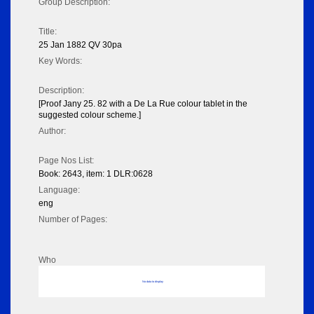
Group Description:
Title:
25 Jan 1882 QV 30pa
Key Words:
Description:
[Proof Jany 25. 82 with a De La Rue colour tablet in the
suggested colour scheme.]
Author:
Page Nos List:
Book: 2643, item: 1 DLR:0628
Language:
eng
Number of Pages:
Who
No data to display