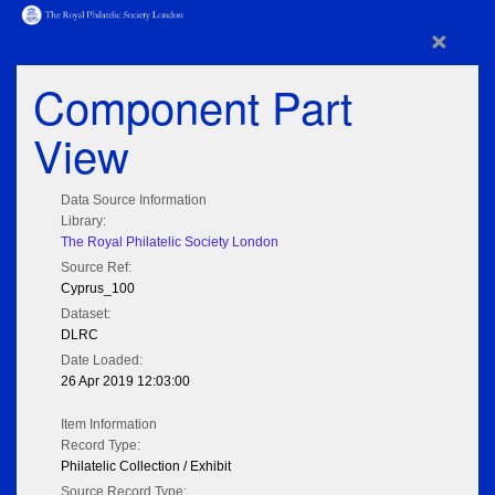
×
Component Part
View
Data Source Information
Library:
The Royal Philatelic Society London
Source Ref:
Cyprus_100
Dataset:
DLRC
Date Loaded:
26 Apr 2019 12:03:00
Item Information
Record Type:
Philatelic Collection / Exhibit
Source Record Type: