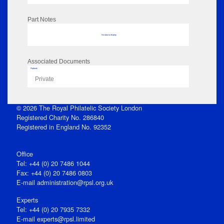
Part Notes
No data to display
Associated Documents
Flipbook
Private
© 2026 The Royal Philatelic Society London
Registered Charity No. 286840
Registered in England No. 92352
Office
Tel: +44 (0) 20 7486 1044
Fax: +44 (0) 20 7486 0803
E‑mail
administration@rpsl.org.uk
Experts
Tel: +44 (0) 20 7935 7332
E-mail
experts@rpsl.limited