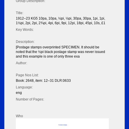
Group Description:
Title:
1912–23 KG5 10pa, 10pa, ½pi, ½pi, 30pa, 30pa, 1pi, 1pi,
1½pi, 2pi, 2pi, 2¾pi, 4pi, 6pi, 9pi, 12pi, 18pi, 45pi, 10s, £1
Key Words:
Description:
[Postage stamps overprinted SPECIMEN. It should be
noted that the ½pi black postage stamp was never issued
and this example is one of only three exa
Author:
Page Nos List:
Book: 2648, item: 12–31 DLR:0633
Language:
eng
Number of Pages:
Who
No data to display