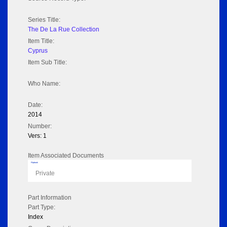
Series Title:
The De La Rue Collection
Item Title:
Cyprus
Item Sub Title:
Who Name:
Date:
2014
Number:
Vers: 1
Item Associated Documents
Flipbook
Private
Part Information
Part Type:
Index