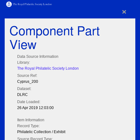
×
Component Part
View
Data Source Information
Library:
The Royal Philatelic Society London
Source Ref:
Cyprus_200
Dataset:
DLRC
Date Loaded:
26 Apr 2019 12:03:00
Item Information
Record Type:
Philatelic Collection / Exhibit
Source Record Type: