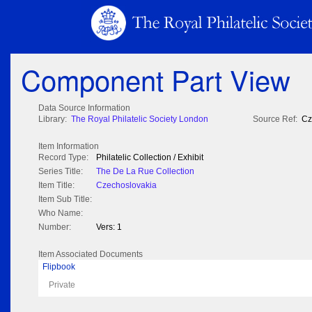
Component Part View
Data Source Information
Library:
The Royal Philatelic Society London
Source Ref:
Cz
Item Information
Record Type:
Philatelic Collection / Exhibit
Series Title:
The De La Rue Collection
Item Title:
Czechoslovakia
Item Sub Title:
Who Name:
Number:
Vers: 1
Item Associated Documents
Flipbook
Private