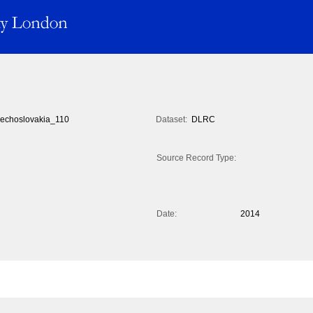
echoslovakia_110
Dataset:
DLRC
Source Record Type:
Date:
2014