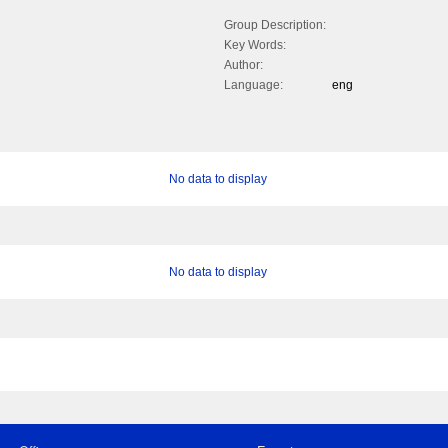
Group Description:
Key Words:
Author:
Language:
eng
No data to display
No data to display