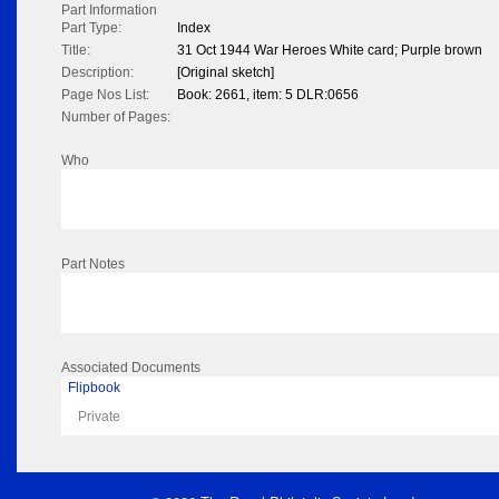
Part Information
Part Type:
Index
Title:
31 Oct 1944 War Heroes White card; Purple brown
Description:
[Original sketch]
Page Nos List:
Book: 2661, item: 5 DLR:0656
Number of Pages:
Who
Part Notes
Associated Documents
Flipbook
Private