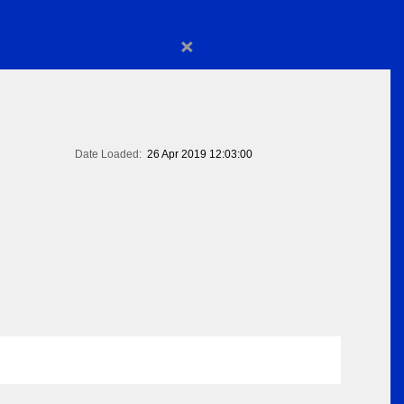
×
Date Loaded:
26 Apr 2019 12:03:00