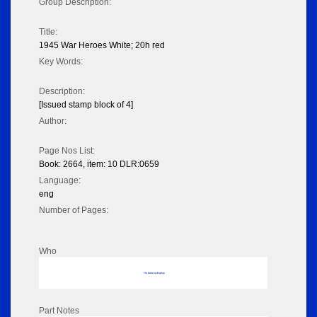
Group Description:
Title:
1945 War Heroes White; 20h red
Key Words:
Description:
[Issued stamp block of 4]
Author:
Page Nos List:
Book: 2664, item: 10 DLR:0659
Language:
eng
Number of Pages:
Who
No data to display
Part Notes