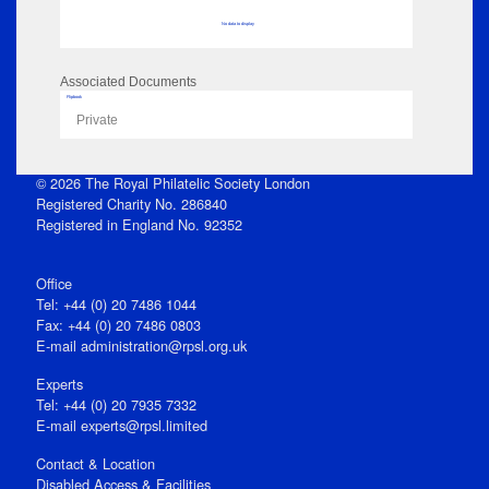
No data to display
Associated Documents
Flipbook
Private
© 2026 The Royal Philatelic Society London
Registered Charity No. 286840
Registered in England No. 92352
Office
Tel: +44 (0) 20 7486 1044
Fax: +44 (0) 20 7486 0803
E‑mail
administration@rpsl.org.uk
Experts
Tel: +44 (0) 20 7935 7332
E-mail
experts@rpsl.limited
Contact & Location
Disabled Access & Facilities