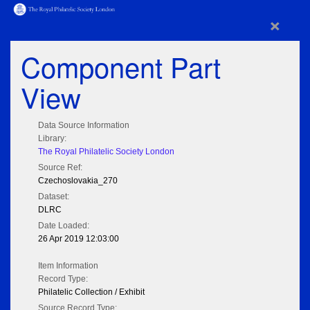
×
Component Part
View
Data Source Information
Library:
The Royal Philatelic Society London
Source Ref:
Czechoslovakia_270
Dataset:
DLRC
Date Loaded:
26 Apr 2019 12:03:00
Item Information
Record Type:
Philatelic Collection / Exhibit
Source Record Type: