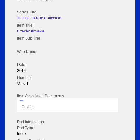
Series Title:
The De La Rue Collection
Item Title:
Czechoslovakia
Item Sub Title:
Who Name:
Date:
2014
Number:
Vers: 1
Item Associated Documents
Flipbook
Private
Part Information
Part Type:
Index