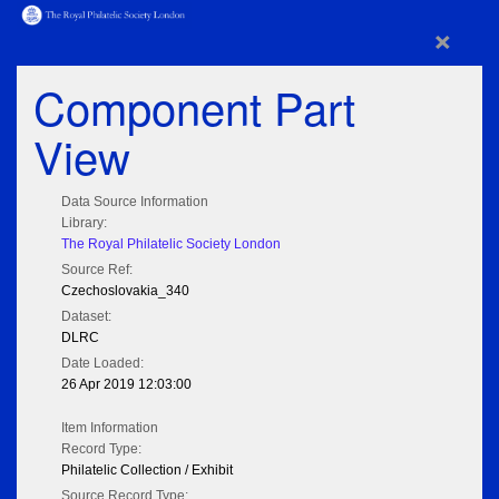
×
Component Part
View
Data Source Information
Library:
The Royal Philatelic Society London
Source Ref:
Czechoslovakia_340
Dataset:
DLRC
Date Loaded:
26 Apr 2019 12:03:00
Item Information
Record Type:
Philatelic Collection / Exhibit
Source Record Type: