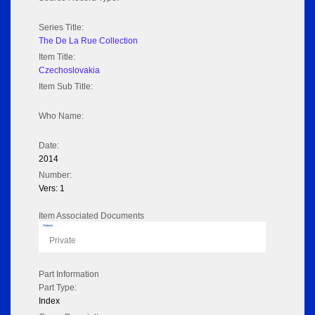
Series Title:
The De La Rue Collection
Item Title:
Czechoslovakia
Item Sub Title:
Who Name:
Date:
2014
Number:
Vers: 1
Item Associated Documents
Flipbook
Private
Part Information
Part Type:
Index