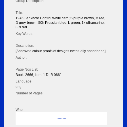
Group Description:
Title:
1945 Banknote Control White card; S purple brown, M red,
D grey-brown, 50h Prussian blue, L green, 1k ultramarine,
8 N red
Key Words:
Description:
[Approved colour proofs of designs eventually abandoned]
Author:
Page Nos List:
Book: 2666, item: 1 DLR:0661
Language:
eng
Number of Pages:
Who
No data to display