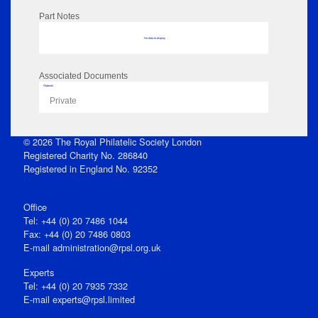
Part Notes
No data to display
Associated Documents
Flipbook
Private
© 2026 The Royal Philatelic Society London
Registered Charity No. 286840
Registered in England No. 92352
Office
Tel: +44 (0) 20 7486 1044
Fax: +44 (0) 20 7486 0803
E‑mail
administration@rpsl.org.uk
Experts
Tel: +44 (0) 20 7935 7332
E-mail
experts@rpsl.limited