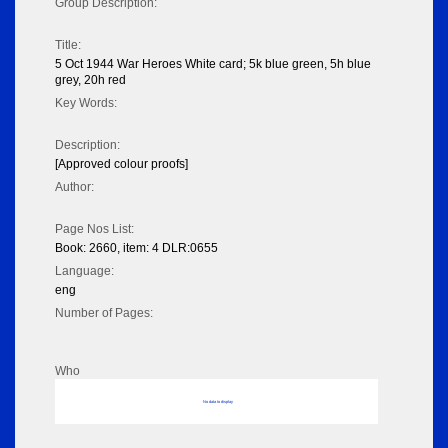
Group Description:
Title:
5 Oct 1944 War Heroes White card; 5k blue green, 5h blue
grey, 20h red
Key Words:
Description:
[Approved colour proofs]
Author:
Page Nos List:
Book: 2660, item: 4 DLR:0655
Language:
eng
Number of Pages:
Who
No data to display