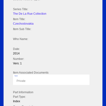
Series Title:
The De La Rue Collection
Item Title:
Czechoslovakia
Item Sub Title:
Who Name:
Date:
2014
Number:
Vers: 1
Item Associated Documents
Flipbook
Private
Part Information
Part Type:
Index