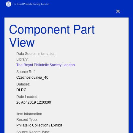
×
Component Part
View
Data Source Information
Library:
The Royal Philatelic Society London
Source Ref:
Czechoslovakia_40
Dataset:
DLRC
Date Loaded:
26 Apr 2019 12:03:00
Item Information
Record Type:
Philatelic Collection / Exhibit
Source Record Type: