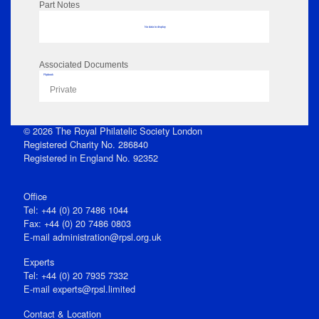
Part Notes
No data to display
Associated Documents
Flipbook
Private
© 2026 The Royal Philatelic Society London
Registered Charity No. 286840
Registered in England No. 92352
Office
Tel: +44 (0) 20 7486 1044
Fax: +44 (0) 20 7486 0803
E‑mail
administration@rpsl.org.uk
Experts
Tel: +44 (0) 20 7935 7332
E-mail
experts@rpsl.limited
Contact & Location