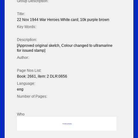
Group Description:
Title:
22 Nov 1944 War Heroes White card; 10k purple brown
Key Words:
Description:
[Approved original sketch, Colour changed to ultramarine
for issued stamp]
Author:
Page Nos List:
Book: 2661, item: 2 DLR:0656
Language:
eng
Number of Pages:
Who
No data to display