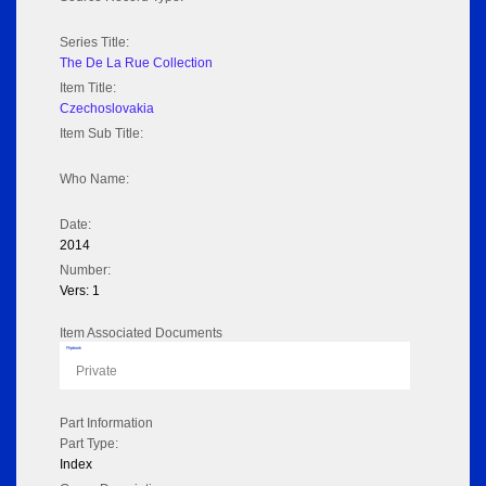
Series Title:
The De La Rue Collection
Item Title:
Czechoslovakia
Item Sub Title:
Who Name:
Date:
2014
Number:
Vers: 1
Item Associated Documents
Flipbook
Private
Part Information
Part Type:
Index