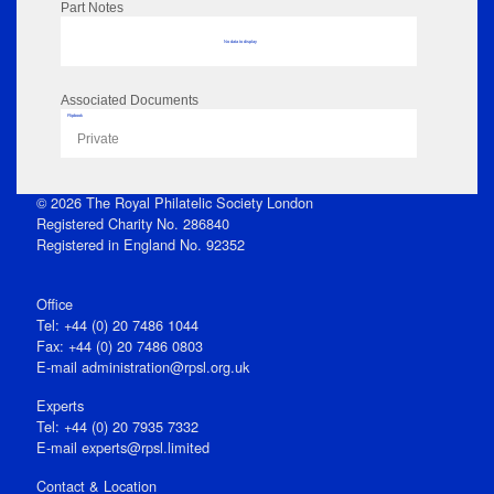
Part Notes
No data to display
Associated Documents
Flipbook
Private
© 2026 The Royal Philatelic Society London
Registered Charity No. 286840
Registered in England No. 92352
Office
Tel: +44 (0) 20 7486 1044
Fax: +44 (0) 20 7486 0803
E‑mail
administration@rpsl.org.uk
Experts
Tel: +44 (0) 20 7935 7332
E-mail
experts@rpsl.limited
Contact & Location