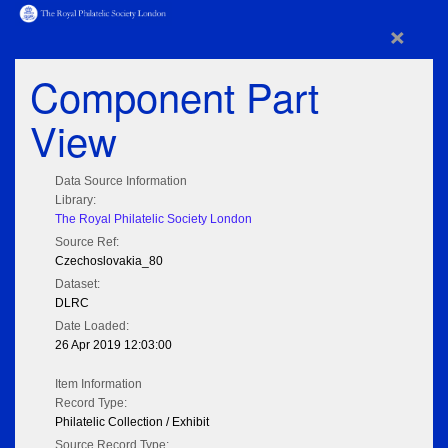
×
Component Part
View
Data Source Information
Library:
The Royal Philatelic Society London
Source Ref:
Czechoslovakia_80
Dataset:
DLRC
Date Loaded:
26 Apr 2019 12:03:00
Item Information
Record Type:
Philatelic Collection / Exhibit
Source Record Type: