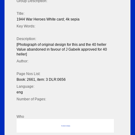
Group Description:
Title:
1944 War Heroes White card; 4k sepia
Key Words:
Description:
[Photograph of original design for this and the 40 heller
Value abandoned in favour of J Gabeik approved for 40
heller]
Author:
Page Nos List:
Book: 2661, item: 3 DLR:0656
Language:
eng
Number of Pages:
Who
No data to display