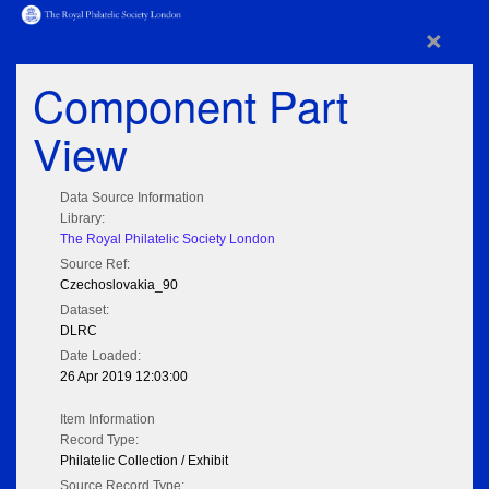
×
Component Part
View
Data Source Information
Library:
The Royal Philatelic Society London
Source Ref:
Czechoslovakia_90
Dataset:
DLRC
Date Loaded:
26 Apr 2019 12:03:00
Item Information
Record Type:
Philatelic Collection / Exhibit
Source Record Type: