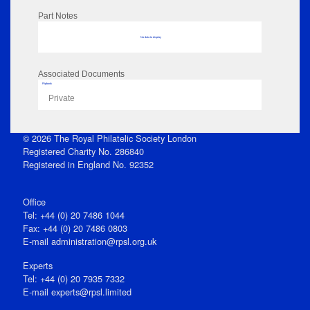
Part Notes
No data to display
Associated Documents
Flipbook
Private
© 2026 The Royal Philatelic Society London
Registered Charity No. 286840
Registered in England No. 92352
Office
Tel: +44 (0) 20 7486 1044
Fax: +44 (0) 20 7486 0803
E‑mail
administration@rpsl.org.uk
Experts
Tel: +44 (0) 20 7935 7332
E-mail
experts@rpsl.limited