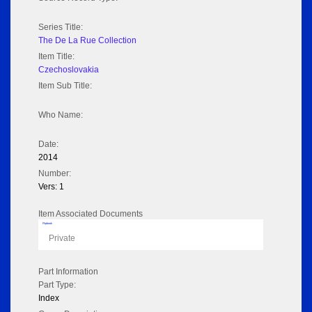
Series Title:
The De La Rue Collection
Item Title:
Czechoslovakia
Item Sub Title:
Who Name:
Date:
2014
Number:
Vers: 1
Item Associated Documents
Flipbook
Private
Part Information
Part Type:
Index