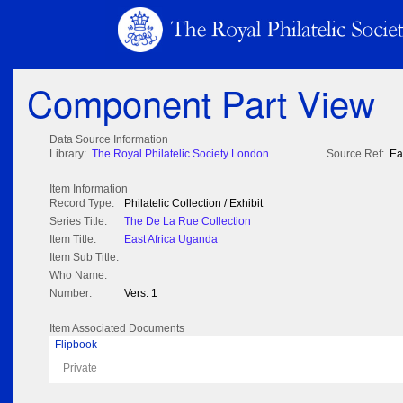
Component Part View
Data Source Information
Library:
The Royal Philatelic Society London
Source Ref:
Ea
Item Information
Record Type:
Philatelic Collection / Exhibit
Series Title:
The De La Rue Collection
Item Title:
East Africa Uganda
Item Sub Title:
Who Name:
Number:
Vers: 1
Item Associated Documents
Flipbook
Private