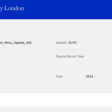
st_Africa_Uganda_400
Dataset:
DLRC
Source Record Type:
Date:
2014