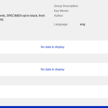
Group Description:
Key Words:
cents, SPECIMEN opt in black, front
Author:
ts]
Language:
eng
No data to display
No data to display