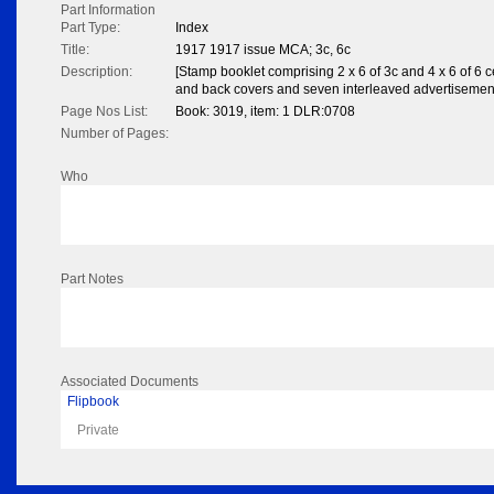
Part Information
Part Type:
Index
Title:
1917 1917 issue MCA; 3c, 6c
Description:
[Stamp booklet comprising 2 x 6 of 3c and 4 x 6 of 6 
and back covers and seven interleaved advertisemen
Page Nos List:
Book: 3019, item: 1 DLR:0708
Number of Pages:
Who
Part Notes
Associated Documents
Flipbook
Private