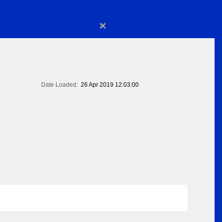
×
Date Loaded:
26 Apr 2019 12:03:00