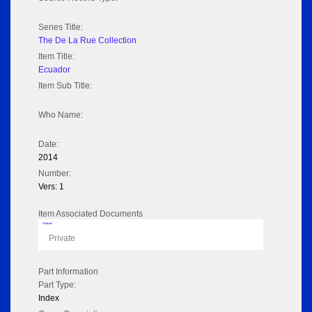
Series Title:
The De La Rue Collection
Item Title:
Ecuador
Item Sub Title:
Who Name:
Date:
2014
Number:
Vers: 1
Item Associated Documents
Flipbook
Private
Part Information
Part Type:
Index