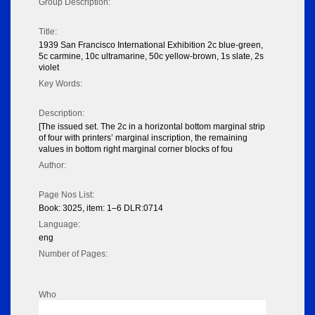
Group Description:
Title:
1939 San Francisco International Exhibition 2c blue-green,
5c carmine, 10c ultramarine, 50c yellow-brown, 1s slate, 2s
violet
Key Words:
Description:
[The issued set. The 2c in a horizontal bottom marginal strip
of four with printers’ marginal inscription, the remaining
values in bottom right marginal corner blocks of fou
Author:
Page Nos List:
Book: 3025, item: 1–6 DLR:0714
Language:
eng
Number of Pages:
Who