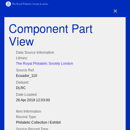
×
Component Part
View
Data Source Information
Library:
The Royal Philatelic Society London
Source Ref:
Ecuador_110
Dataset:
DLRC
Date Loaded:
26 Apr 2019 12:03:00
Item Information
Record Type:
Philatelic Collection / Exhibit
Source Record Type: