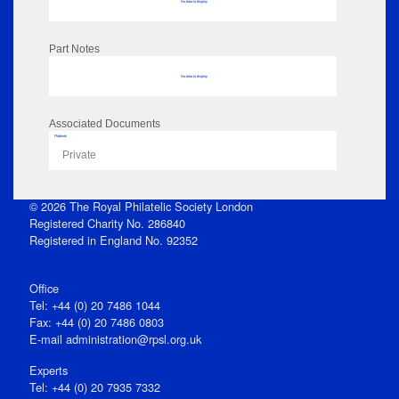
No data to display
Part Notes
No data to display
Associated Documents
Flipbook
Private
© 2026 The Royal Philatelic Society London
Registered Charity No. 286840
Registered in England No. 92352
Office
Tel: +44 (0) 20 7486 1044
Fax: +44 (0) 20 7486 0803
E‑mail
administration@rpsl.org.uk
Experts
Tel: +44 (0) 20 7935 7332