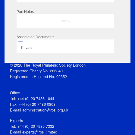
Part Notes
No data to display
Associated Documents
Flipbook
Private
© 2026 The Royal Philatelic Society London
Registered Charity No. 286840
Registered in England No. 92352
Office
Tel: +44 (0) 20 7486 1044
Fax: +44 (0) 20 7486 0803
E‑mail
administration@rpsl.org.uk
Experts
Tel: +44 (0) 20 7935 7332
E-mail
experts@rpsl.limited