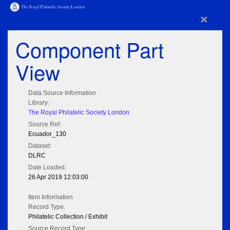
×
Component Part
View
Data Source Information
Library:
The Royal Philatelic Society London
Source Ref:
Ecuador_130
Dataset:
DLRC
Date Loaded:
26 Apr 2019 12:03:00
Item Information
Record Type:
Philatelic Collection / Exhibit
Source Record Type: