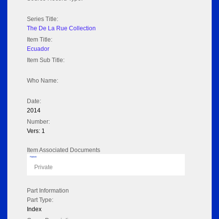
Series Title:
The De La Rue Collection
Item Title:
Ecuador
Item Sub Title:
Who Name:
Date:
2014
Number:
Vers: 1
Item Associated Documents
Flipbook
Private
Part Information
Part Type:
Index