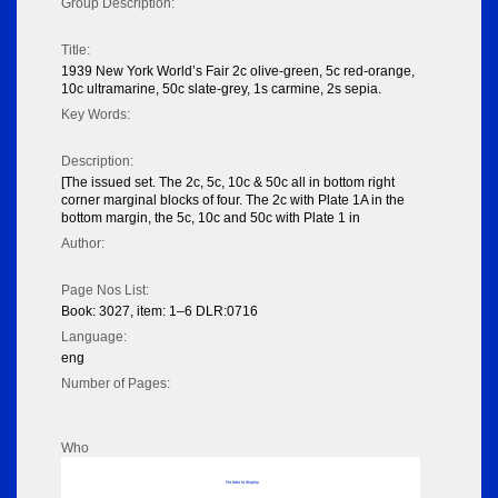
Group Description:
Title:
1939 New York World’s Fair 2c olive-green, 5c red-orange,
10c ultramarine, 50c slate-grey, 1s carmine, 2s sepia.
Key Words:
Description:
[The issued set. The 2c, 5c, 10c & 50c all in bottom right
corner marginal blocks of four. The 2c with Plate 1A in the
bottom margin, the 5c, 10c and 50c with Plate 1 in
Author:
Page Nos List:
Book: 3027, item: 1–6 DLR:0716
Language:
eng
Number of Pages:
Who
No data to display