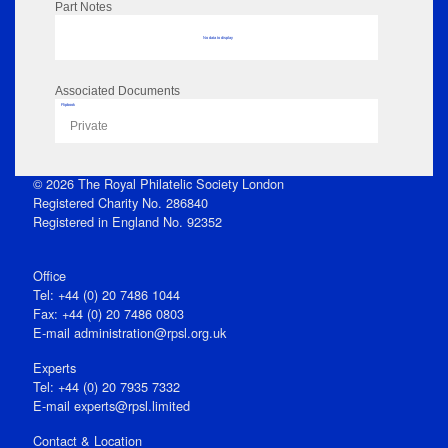
Part Notes
No data to display
Associated Documents
Flipbook
Private
© 2026 The Royal Philatelic Society London
Registered Charity No. 286840
Registered in England No. 92352
Office
Tel: +44 (0) 20 7486 1044
Fax: +44 (0) 20 7486 0803
E‑mail
administration@rpsl.org.uk
Experts
Tel: +44 (0) 20 7935 7332
E-mail
experts@rpsl.limited
Contact & Location