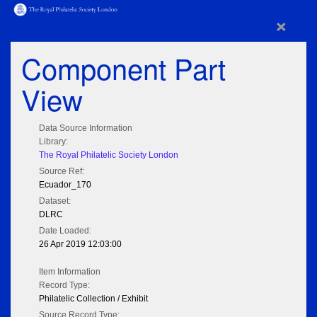
×
Component Part
View
Data Source Information
Library:
The Royal Philatelic Society London
Source Ref:
Ecuador_170
Dataset:
DLRC
Date Loaded:
26 Apr 2019 12:03:00
Item Information
Record Type:
Philatelic Collection / Exhibit
Source Record Type: