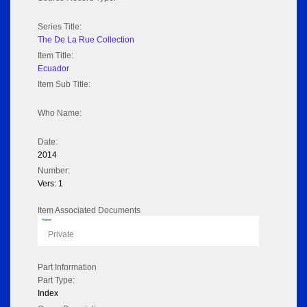
Series Title:
The De La Rue Collection
Item Title:
Ecuador
Item Sub Title:
Who Name:
Date:
2014
Number:
Vers: 1
Item Associated Documents
Flipbook
Private
Part Information
Part Type:
Index