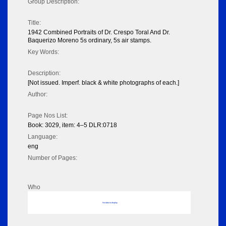
Group Description:
Title:
1942 Combined Portraits of Dr. Crespo Toral And Dr.
Baquerizo Moreno 5s ordinary, 5s air stamps.
Key Words:
Description:
[Not issued. Imperf. black & white photographs of each.]
Author:
Page Nos List:
Book: 3029, item: 4–5 DLR:0718
Language:
eng
Number of Pages:
Who
No data to display