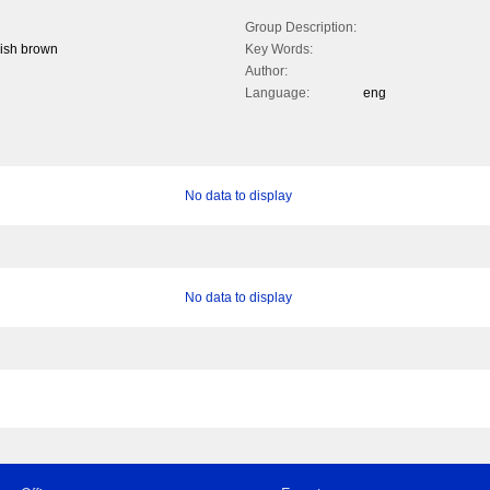
Group Description:
dish brown
Key Words:
Author:
Language:
eng
No data to display
No data to display