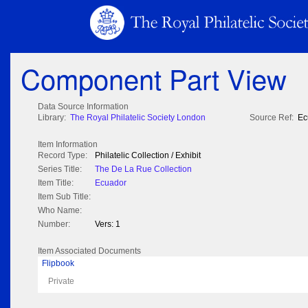
Component Part View
Data Source Information
Library:
The Royal Philatelic Society London
Source Ref:
Ec
Item Information
Record Type:
Philatelic Collection / Exhibit
Series Title:
The De La Rue Collection
Item Title:
Ecuador
Item Sub Title:
Who Name:
Number:
Vers: 1
Item Associated Documents
Flipbook
Private