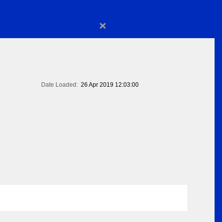
×
Date Loaded:
26 Apr 2019 12:03:00