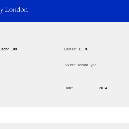
uador_180
Dataset:
DLRC
Source Record Type:
Date:
2014