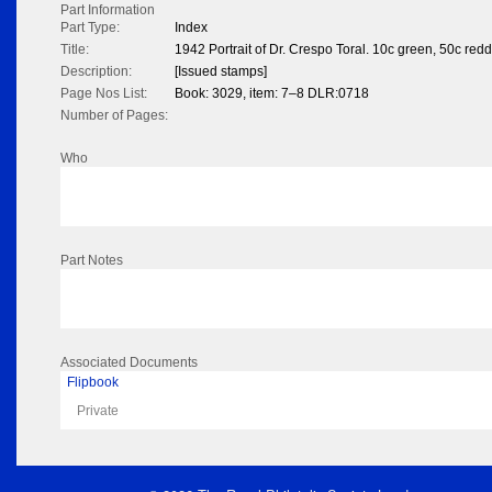
Part Information
Part Type:
Index
Title:
1942 Portrait of Dr. Crespo Toral. 10c green, 50c red
Description:
[Issued stamps]
Page Nos List:
Book: 3029, item: 7–8 DLR:0718
Number of Pages:
Who
Part Notes
Associated Documents
Flipbook
Private