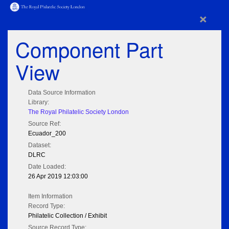
×
Component Part
View
Data Source Information
Library:
The Royal Philatelic Society London
Source Ref:
Ecuador_200
Dataset:
DLRC
Date Loaded:
26 Apr 2019 12:03:00
Item Information
Record Type:
Philatelic Collection / Exhibit
Source Record Type: