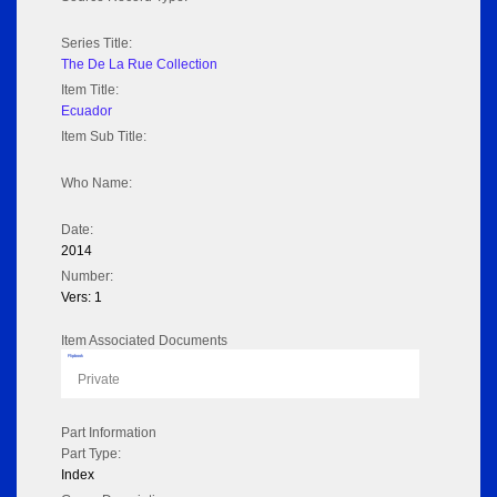
Series Title:
The De La Rue Collection
Item Title:
Ecuador
Item Sub Title:
Who Name:
Date:
2014
Number:
Vers: 1
Item Associated Documents
Flipbook
Private
Part Information
Part Type:
Index