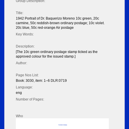
Group Description:
Title:
1942 Portrait of Dr. Baquerizo Moreno 10c green, 20c
carmine, 50c reddish-brown ordinary postage; 10c violet.
20c blue, 50c red-orange Air postage
Key Words:
Description:
[The 10c green ordinary postage stamp ticked as the
approved colour for the issued stamp.]
Author:
Page Nos List:
Book: 3030, item: 1–6 DLR:0719
Language:
eng
Number of Pages:
Who
No data to display