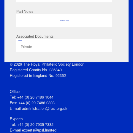
Part Notes
No data to display
Associated Documents
Flipbook
Private
© 2026 The Royal Philatelic Society London
Registered Charity No. 286840
Registered in England No. 92352
Office
Tel: +44 (0) 20 7486 1044
Fax: +44 (0) 20 7486 0803
E‑mail
administration@rpsl.org.uk
Experts
Tel: +44 (0) 20 7935 7332
E-mail
experts@rpsl.limited