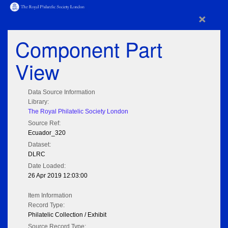
×
Component Part
View
Data Source Information
Library:
The Royal Philatelic Society London
Source Ref:
Ecuador_320
Dataset:
DLRC
Date Loaded:
26 Apr 2019 12:03:00
Item Information
Record Type:
Philatelic Collection / Exhibit
Source Record Type: