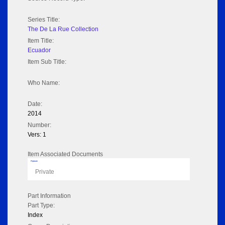
Series Title:
The De La Rue Collection
Item Title:
Ecuador
Item Sub Title:
Who Name:
Date:
2014
Number:
Vers: 1
Item Associated Documents
Flipbook
Private
Part Information
Part Type:
Index