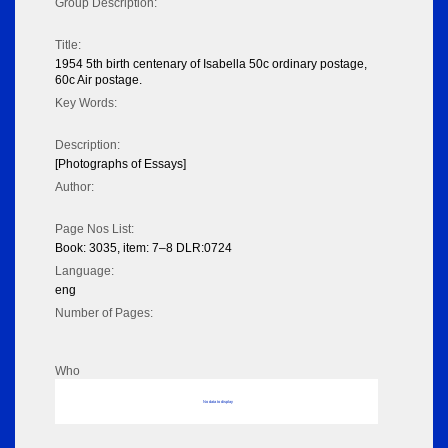
Group Description:
Title:
1954 5th birth centenary of Isabella 50c ordinary postage,
60c Air postage.
Key Words:
Description:
[Photographs of Essays]
Author:
Page Nos List:
Book: 3035, item: 7–8 DLR:0724
Language:
eng
Number of Pages:
Who
No data to display