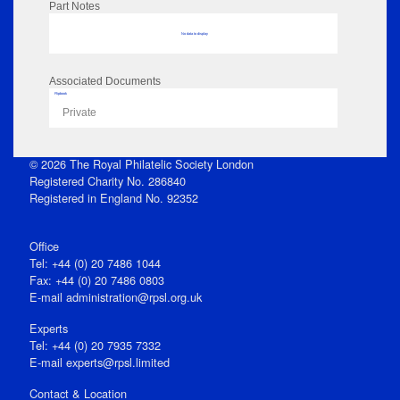
Part Notes
No data to display
Associated Documents
Flipbook
Private
© 2026 The Royal Philatelic Society London
Registered Charity No. 286840
Registered in England No. 92352
Office
Tel: +44 (0) 20 7486 1044
Fax: +44 (0) 20 7486 0803
E‑mail
administration@rpsl.org.uk
Experts
Tel: +44 (0) 20 7935 7332
E-mail
experts@rpsl.limited
Contact & Location