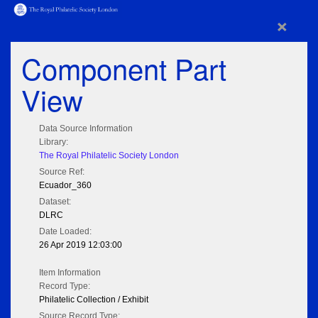
×
Component Part
View
Data Source Information
Library:
The Royal Philatelic Society London
Source Ref:
Ecuador_360
Dataset:
DLRC
Date Loaded:
26 Apr 2019 12:03:00
Item Information
Record Type:
Philatelic Collection / Exhibit
Source Record Type: