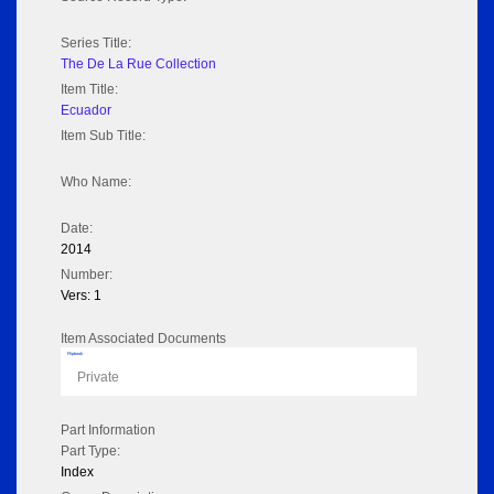
Series Title:
The De La Rue Collection
Item Title:
Ecuador
Item Sub Title:
Who Name:
Date:
2014
Number:
Vers: 1
Item Associated Documents
Flipbook
Private
Part Information
Part Type:
Index