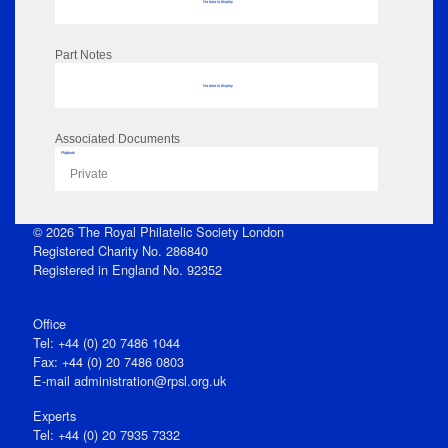
No data to display
Part Notes
No data to display
Associated Documents
Flipbook
Private
© 2026 The Royal Philatelic Society London
Registered Charity No. 286840
Registered in England No. 92352
Office
Tel: +44 (0) 20 7486 1044
Fax: +44 (0) 20 7486 0803
E‑mail
administration@rpsl.org.uk
Experts
Tel: +44 (0) 20 7935 7332