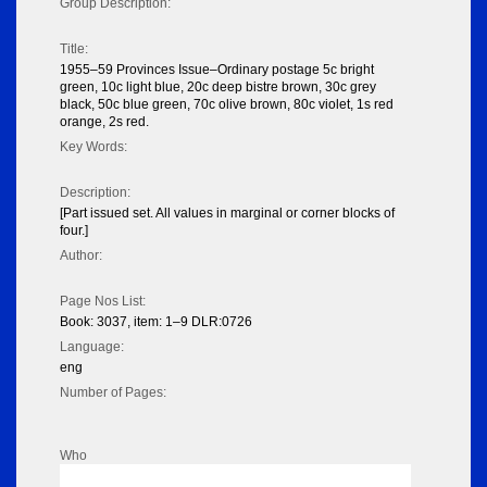
Group Description:
Title:
1955–59 Provinces Issue–Ordinary postage 5c bright
green, 10c light blue, 20c deep bistre brown, 30c grey
black, 50c blue green, 70c olive brown, 80c violet, 1s red
orange, 2s red.
Key Words:
Description:
[Part issued set. All values in marginal or corner blocks of
four.]
Author:
Page Nos List:
Book: 3037, item: 1–9 DLR:0726
Language:
eng
Number of Pages:
Who