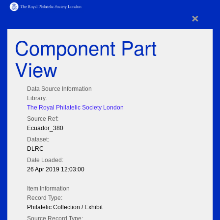
×
Component Part
View
Data Source Information
Library:
The Royal Philatelic Society London
Source Ref:
Ecuador_380
Dataset:
DLRC
Date Loaded:
26 Apr 2019 12:03:00
Item Information
Record Type:
Philatelic Collection / Exhibit
Source Record Type: