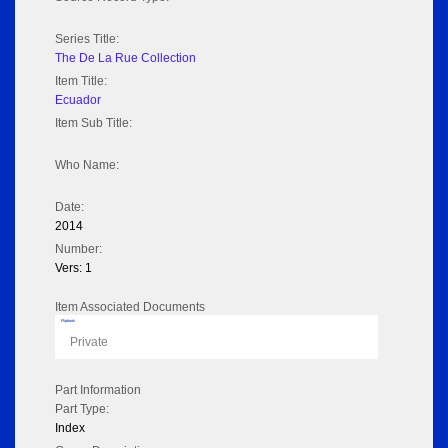
Series Title:
The De La Rue Collection
Item Title:
Ecuador
Item Sub Title:
Who Name:
Date:
2014
Number:
Vers: 1
Item Associated Documents
Flipbook
Private
Part Information
Part Type:
Index