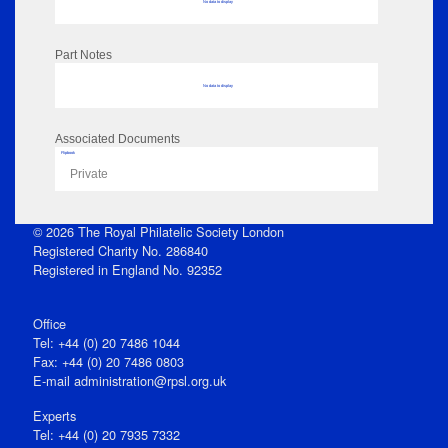
No data to display
Part Notes
No data to display
Associated Documents
Flipbook
Private
© 2026 The Royal Philatelic Society London
Registered Charity No. 286840
Registered in England No. 92352
Office
Tel: +44 (0) 20 7486 1044
Fax: +44 (0) 20 7486 0803
E‑mail
administration@rpsl.org.uk
Experts
Tel: +44 (0) 20 7935 7332