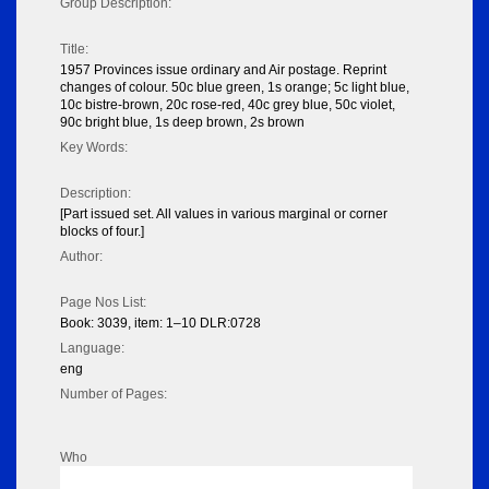
Group Description:
Title:
1957 Provinces issue ordinary and Air postage. Reprint
changes of colour. 50c blue green, 1s orange; 5c light blue,
10c bistre-brown, 20c rose-red, 40c grey blue, 50c violet,
90c bright blue, 1s deep brown, 2s brown
Key Words:
Description:
[Part issued set. All values in various marginal or corner
blocks of four.]
Author:
Page Nos List:
Book: 3039, item: 1–10 DLR:0728
Language:
eng
Number of Pages:
Who