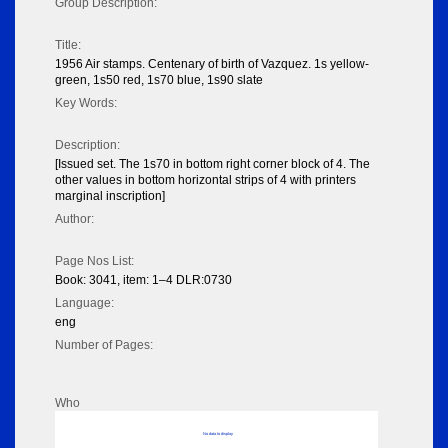
Group Description:
Title:
1956 Air stamps. Centenary of birth of Vazquez. 1s yellow-
green, 1s50 red, 1s70 blue, 1s90 slate
Key Words:
Description:
[Issued set. The 1s70 in bottom right corner block of 4. The
other values in bottom horizontal strips of 4 with printers
marginal inscription]
Author:
Page Nos List:
Book: 3041, item: 1–4 DLR:0730
Language:
eng
Number of Pages:
Who
No data to display