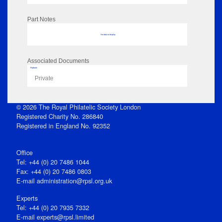
Part Notes
No data to display
Associated Documents
Flipbook
Private
© 2026 The Royal Philatelic Society London
Registered Charity No. 286840
Registered in England No. 92352
Office
Tel: +44 (0) 20 7486 1044
Fax: +44 (0) 20 7486 0803
E‑mail
administration@rpsl.org.uk
Experts
Tel: +44 (0) 20 7935 7332
E-mail
experts@rpsl.limited