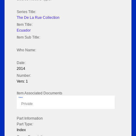
Series Title:
The De La Rue Collection
Item Title:
Ecuador
Item Sub Title:
Who Name:
Date:
2014
Number:
Vers: 1
Item Associated Documents
Flipbook
Private
Part Information
Part Type:
Index