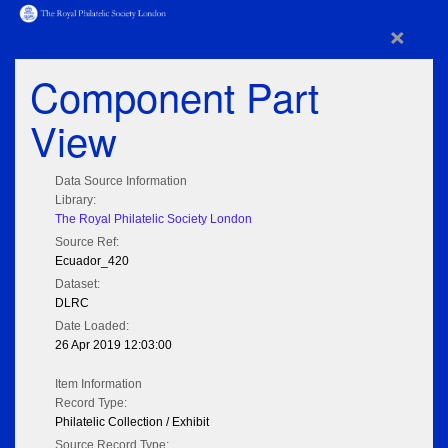
×
Component Part
View
Data Source Information
Library:
The Royal Philatelic Society London
Source Ref:
Ecuador_420
Dataset:
DLRC
Date Loaded:
26 Apr 2019 12:03:00
Item Information
Record Type:
Philatelic Collection / Exhibit
Source Record Type: