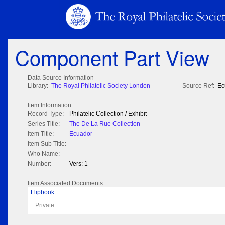
Component Part View
Data Source Information
Library:
The Royal Philatelic Society London
Source Ref:
Ec
Item Information
Record Type:
Philatelic Collection / Exhibit
Series Title:
The De La Rue Collection
Item Title:
Ecuador
Item Sub Title:
Who Name:
Number:
Vers: 1
Item Associated Documents
Flipbook
Private