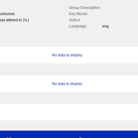
Group Description:
coloured.
Key Words:
as altered to 2s.]
Author:
Language:
eng
No data to display
No data to display