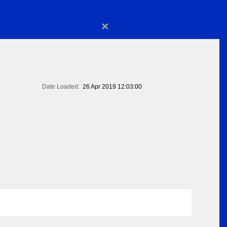
×
Date Loaded:
26 Apr 2019 12:03:00