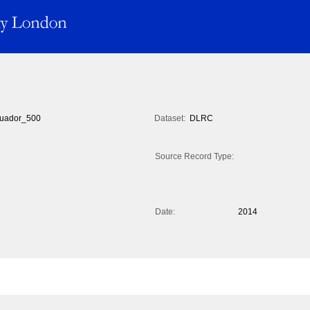
uador_500
Dataset:
DLRC
Source Record Type:
Date:
2014