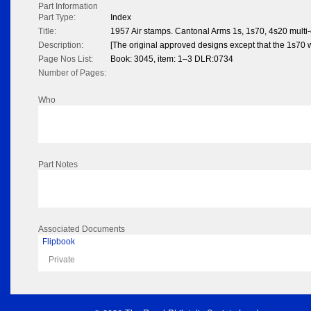
Part Information
Part Type:
Index
Title:
1957 Air stamps. Cantonal Arms 1s, 1s70, 4s20 multi-
Description:
[The original approved designs except that the 1s70 w
Page Nos List:
Book: 3045, item: 1–3 DLR:0734
Number of Pages:
Who
Part Notes
Associated Documents
Flipbook
Private