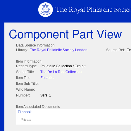
Component Part View
Data Source Information
Library:
The Royal Philatelic Society London
Source Ref:
Ec
Item Information
Record Type:
Philatelic Collection / Exhibit
Series Title:
The De La Rue Collection
Item Title:
Ecuador
Item Sub Title:
Who Name:
Number:
Vers: 1
Item Associated Documents
Flipbook
Private