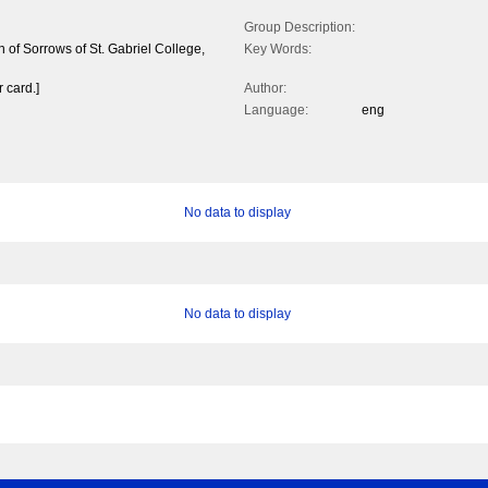
Group Description:
n of Sorrows of St. Gabriel College,
Key Words:
 card.]
Author:
Language:
eng
No data to display
No data to display