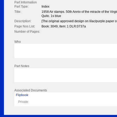
Part Information
Part Type:
Index
Title:
1958 Air stamps. 50th Anniv of the miracle of the Virgi
Quito. 1s blue
Description:
[The original approved design on lilac/purple paper or
Page Nos List:
Book: 3049, item: 1 DLR:0737a
Number of Pages:
Who
Part Notes
Associated Documents
Flipbook
Private