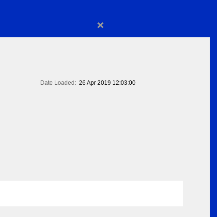
×
Date Loaded:
26 Apr 2019 12:03:00