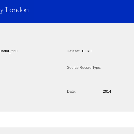
uador_560
Dataset:
DLRC
Source Record Type:
Date:
2014