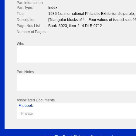
Part Information
Part Type:
Index
Title:
1936 1st International Philatelic Exhibition 5c purple,
Description:
[Triangular blocks of 4. - Four values of issued set of 6
Page Nos List:
Book: 3023, item: 1–4 DLR:0712
Number of Pages:
Who
Part Notes
Associated Documents
Flipbook
Private