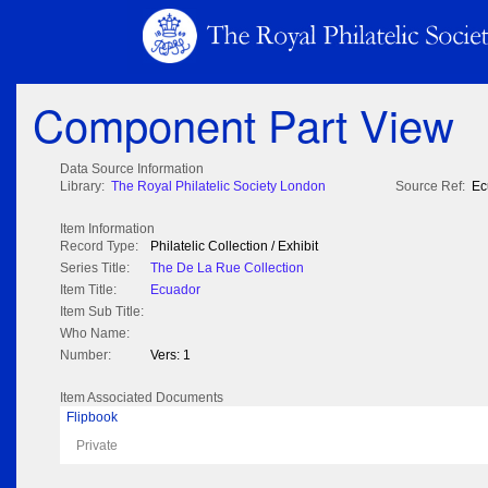
Component Part View
Data Source Information
Library:
The Royal Philatelic Society London
Source Ref:
Ec
Item Information
Record Type:
Philatelic Collection / Exhibit
Series Title:
The De La Rue Collection
Item Title:
Ecuador
Item Sub Title:
Who Name:
Number:
Vers: 1
Item Associated Documents
Flipbook
Private