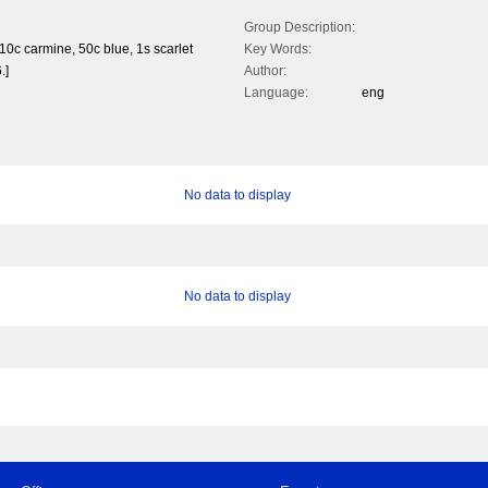
Group Description:
 10c carmine, 50c blue, 1s scarlet
Key Words:
.]
Author:
Language:
eng
No data to display
No data to display