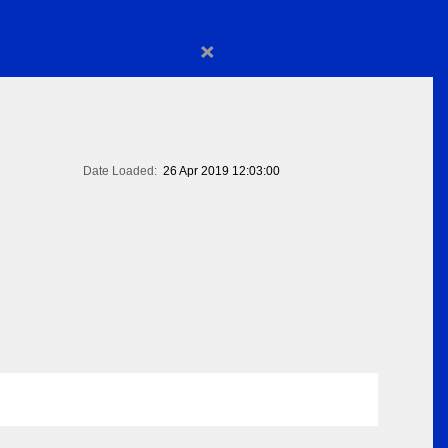
×
Date Loaded:
26 Apr 2019 12:03:00