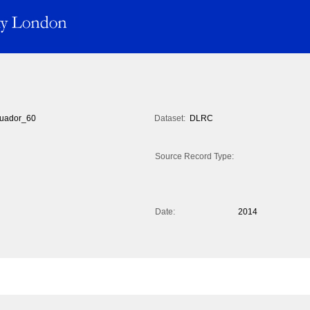
uador_60
Dataset:
DLRC
Source Record Type:
Date:
2014