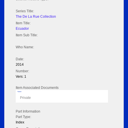
Series Title:
The De La Rue Collection
Item Title:
Ecuador
Item Sub Title:
Who Name:
Date:
2014
Number:
Vers: 1
Item Associated Documents
Flipbook
Private
Part Information
Part Type:
Index