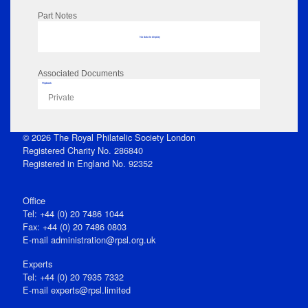
Part Notes
No data to display
Associated Documents
Flipbook
Private
© 2026 The Royal Philatelic Society London
Registered Charity No. 286840
Registered in England No. 92352
Office
Tel: +44 (0) 20 7486 1044
Fax: +44 (0) 20 7486 0803
E‑mail
administration@rpsl.org.uk
Experts
Tel: +44 (0) 20 7935 7332
E-mail
experts@rpsl.limited