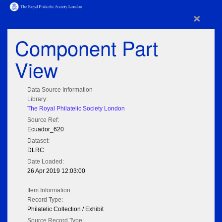
×
Component Part
View
Data Source Information
Library:
The Royal Philatelic Society London
Source Ref:
Ecuador_620
Dataset:
DLRC
Date Loaded:
26 Apr 2019 12:03:00
Item Information
Record Type:
Philatelic Collection / Exhibit
Source Record Type: