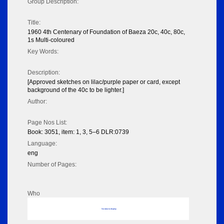
Group Description:
Title:
1960 4th Centenary of Foundation of Baeza 20c, 40c, 80c,
1s Multi-coloured
Key Words:
Description:
[Approved sketches on lilac/purple paper or card, except
background of the 40c to be lighter.]
Author:
Page Nos List:
Book: 3051, item: 1, 3, 5–6 DLR:0739
Language:
eng
Number of Pages:
Who
No data to display