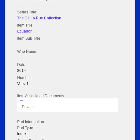
Series Title:
The De La Rue Collection
Item Title:
Ecuador
Item Sub Title:
Who Name:
Date:
2014
Number:
Vers: 1
Item Associated Documents
Flipbook
Private
Part Information
Part Type:
Index