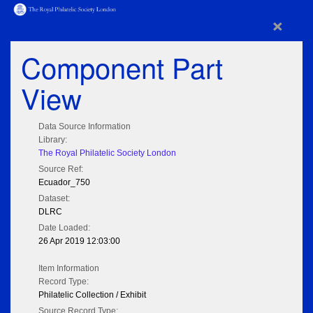
×
Component Part
View
Data Source Information
Library:
The Royal Philatelic Society London
Source Ref:
Ecuador_750
Dataset:
DLRC
Date Loaded:
26 Apr 2019 12:03:00
Item Information
Record Type:
Philatelic Collection / Exhibit
Source Record Type: