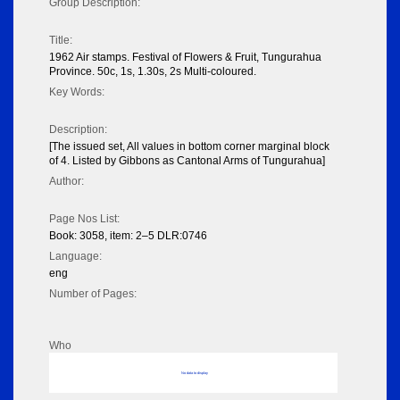
Group Description:
Title:
1962 Air stamps. Festival of Flowers & Fruit, Tungurahua
Province. 50c, 1s, 1.30s, 2s Multi-coloured.
Key Words:
Description:
[The issued set, All values in bottom corner marginal block
of 4. Listed by Gibbons as Cantonal Arms of Tungurahua]
Author:
Page Nos List:
Book: 3058, item: 2–5 DLR:0746
Language:
eng
Number of Pages:
Who
No data to display