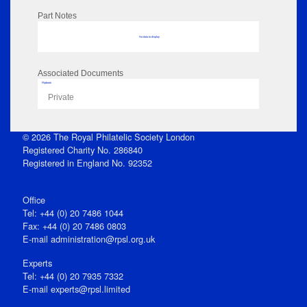
Part Notes
No data to display
Associated Documents
Flipbook
Private
© 2026 The Royal Philatelic Society London
Registered Charity No. 286840
Registered in England No. 92352
Office
Tel: +44 (0) 20 7486 1044
Fax: +44 (0) 20 7486 0803
E‑mail
administration@rpsl.org.uk
Experts
Tel: +44 (0) 20 7935 7332
E-mail
experts@rpsl.limited