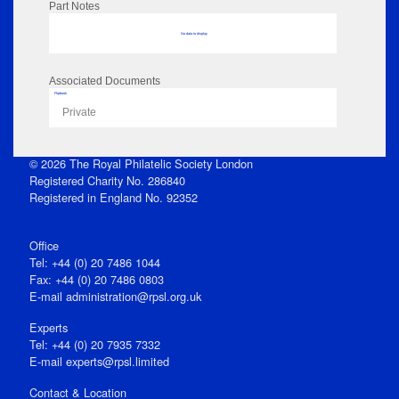
Part Notes
No data to display
Associated Documents
Flipbook
Private
© 2026 The Royal Philatelic Society London
Registered Charity No. 286840
Registered in England No. 92352
Office
Tel: +44 (0) 20 7486 1044
Fax: +44 (0) 20 7486 0803
E‑mail
administration@rpsl.org.uk
Experts
Tel: +44 (0) 20 7935 7332
E-mail
experts@rpsl.limited
Contact & Location