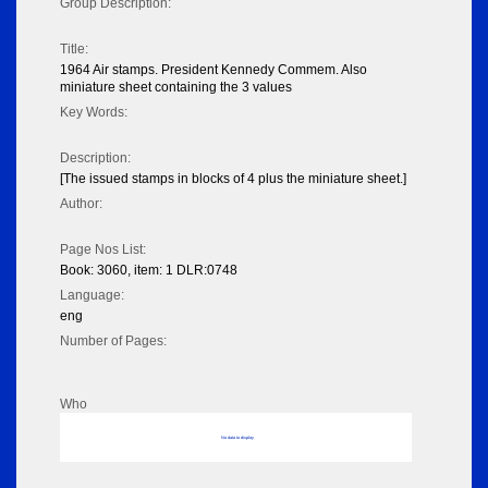
Group Description:
Title:
1964 Air stamps. President Kennedy Commem. Also
miniature sheet containing the 3 values
Key Words:
Description:
[The issued stamps in blocks of 4 plus the miniature sheet.]
Author:
Page Nos List:
Book: 3060, item: 1 DLR:0748
Language:
eng
Number of Pages:
Who
No data to display