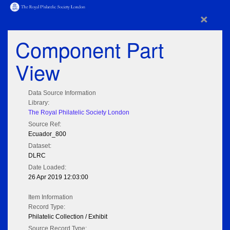
×
Component Part
View
Data Source Information
Library:
The Royal Philatelic Society London
Source Ref:
Ecuador_800
Dataset:
DLRC
Date Loaded:
26 Apr 2019 12:03:00
Item Information
Record Type:
Philatelic Collection / Exhibit
Source Record Type: