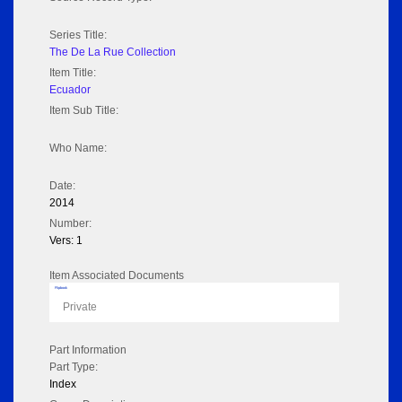
Series Title:
The De La Rue Collection
Item Title:
Ecuador
Item Sub Title:
Who Name:
Date:
2014
Number:
Vers: 1
Item Associated Documents
Flipbook
Private
Part Information
Part Type:
Index