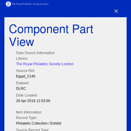
×
Component Part
View
Data Source Information
Library:
The Royal Philatelic Society London
Source Ref:
Egypt_2140
Dataset:
DLRC
Date Loaded:
26 Apr 2019 12:03:00
Item Information
Record Type:
Philatelic Collection / Exhibit
Source Record Type: