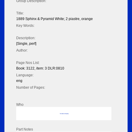
Group Description:
Title:
1889 Sphinx & Pyramid White; 2 piastre, orange
Key Words:
Description:
[Single, perf]
Author:
Page Nos List:
Book: 3122, item: 3 DLR:0810
Language:
eng
Number of Pages:
Who
No data to display
Part Notes