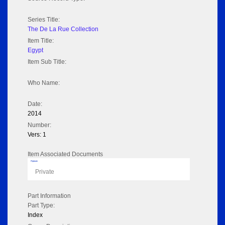
Series Title:
The De La Rue Collection
Item Title:
Egypt
Item Sub Title:
Who Name:
Date:
2014
Number:
Vers: 1
Item Associated Documents
Flipbook
Private
Part Information
Part Type:
Index