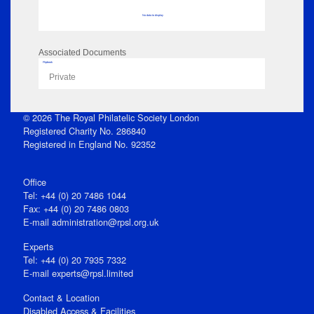
No data to display
Associated Documents
Flipbook
Private
© 2026 The Royal Philatelic Society London
Registered Charity No. 286840
Registered in England No. 92352
Office
Tel: +44 (0) 20 7486 1044
Fax: +44 (0) 20 7486 0803
E‑mail
administration@rpsl.org.uk
Experts
Tel: +44 (0) 20 7935 7332
E-mail
experts@rpsl.limited
Contact & Location
Disabled Access & Facilities