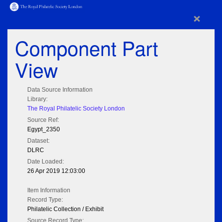
×
Component Part
View
Data Source Information
Library:
The Royal Philatelic Society London
Source Ref:
Egypt_2350
Dataset:
DLRC
Date Loaded:
26 Apr 2019 12:03:00
Item Information
Record Type:
Philatelic Collection / Exhibit
Source Record Type: