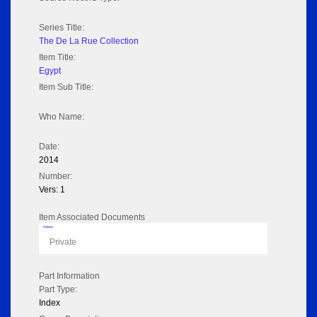
Series Title:
The De La Rue Collection
Item Title:
Egypt
Item Sub Title:
Who Name:
Date:
2014
Number:
Vers: 1
Item Associated Documents
Flipbook
Private
Part Information
Part Type:
Index