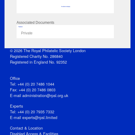
No data to display
Associated Documents
Flipbook
Private
© 2026 The Royal Philatelic Society London
Registered Charity No. 286840
Registered in England No. 92352
Office
Tel: +44 (0) 20 7486 1044
Fax: +44 (0) 20 7486 0803
E‑mail
administration@rpsl.org.uk
Experts
Tel: +44 (0) 20 7935 7332
E-mail
experts@rpsl.limited
Contact & Location
Disabled Access & Facilities