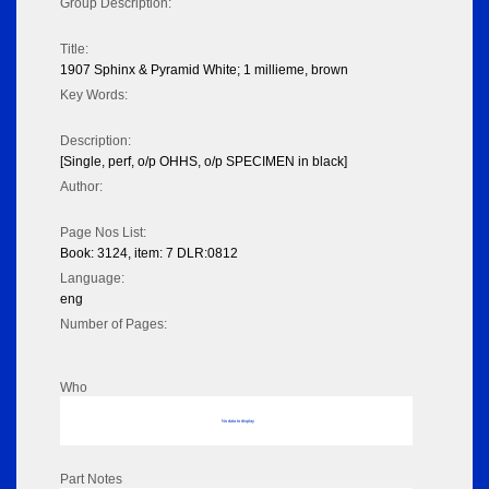
Group Description:
Title:
1907 Sphinx & Pyramid White; 1 millieme, brown
Key Words:
Description:
[Single, perf, o/p OHHS, o/p SPECIMEN in black]
Author:
Page Nos List:
Book: 3124, item: 7 DLR:0812
Language:
eng
Number of Pages:
Who
No data to display
Part Notes