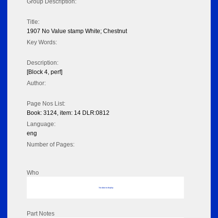
Group Description:
Title:
1907 No Value stamp White; Chestnut
Key Words:
Description:
[Block 4, perf]
Author:
Page Nos List:
Book: 3124, item: 14 DLR:0812
Language:
eng
Number of Pages:
Who
No data to display
Part Notes