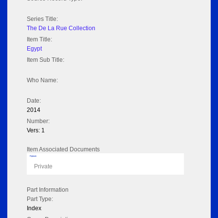
Series Title:
The De La Rue Collection
Item Title:
Egypt
Item Sub Title:
Who Name:
Date:
2014
Number:
Vers: 1
Item Associated Documents
Flipbook
Private
Part Information
Part Type:
Index