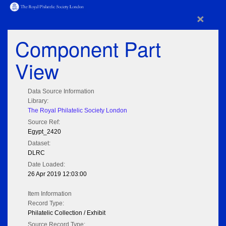
×
Component Part
View
Data Source Information
Library:
The Royal Philatelic Society London
Source Ref:
Egypt_2420
Dataset:
DLRC
Date Loaded:
26 Apr 2019 12:03:00
Item Information
Record Type:
Philatelic Collection / Exhibit
Source Record Type: