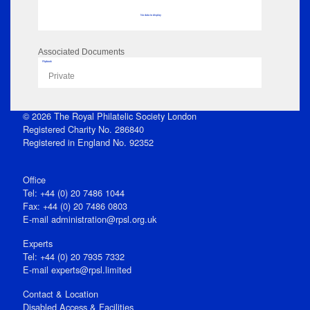
No data to display
Associated Documents
Flipbook
Private
© 2026 The Royal Philatelic Society London
Registered Charity No. 286840
Registered in England No. 92352
Office
Tel: +44 (0) 20 7486 1044
Fax: +44 (0) 20 7486 0803
E‑mail
administration@rpsl.org.uk
Experts
Tel: +44 (0) 20 7935 7332
E-mail
experts@rpsl.limited
Contact & Location
Disabled Access & Facilities