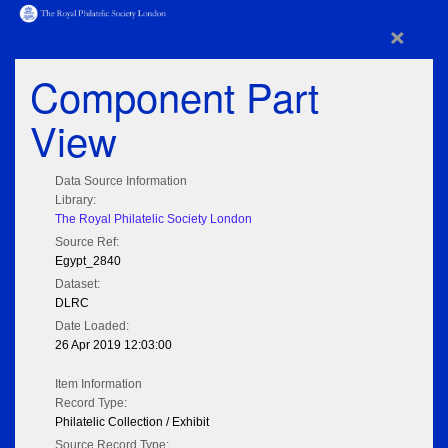
×
Component Part
View
Data Source Information
Library:
The Royal Philatelic Society London
Source Ref:
Egypt_2840
Dataset:
DLRC
Date Loaded:
26 Apr 2019 12:03:00
Item Information
Record Type:
Philatelic Collection / Exhibit
Source Record Type: