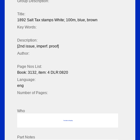
Group Description:
Title:
1892 Salt Tax stamps White; 100m, blue, brown
Key Words:
Description:
[2nd issue, imperf. proof]
Author:
Page Nos List:
Book: 3132, item: 4 DLR:0820
Language:
eng
Number of Pages:
Who
No data to display
Part Notes