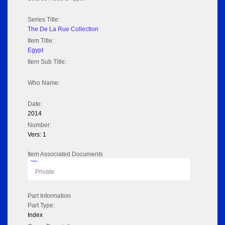
Series Title:
The De La Rue Collection
Item Title:
Egypt
Item Sub Title:
Who Name:
Date:
2014
Number:
Vers: 1
Item Associated Documents
Flipbook
Private
Part Information
Part Type:
Index