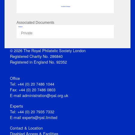
No data to display
Associated Documents
Flipbook
Private
© 2026 The Royal Philatelic Society London
Registered Charity No. 286840
Registered in England No. 92352
Office
Tel: +44 (0) 20 7486 1044
Fax: +44 (0) 20 7486 0803
E‑mail
administration@rpsl.org.uk
Experts
Tel: +44 (0) 20 7935 7332
E-mail
experts@rpsl.limited
Contact & Location
Disabled Access & Facilities