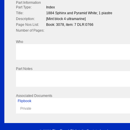
Part Information
Part Type:
Index
Title:
1884 Sphinx and Pyramid White; 1 piastre
Description:
[Mint block 4 ultramarine]
Page Nos List:
Book: 3078, item: 7 DLR:0766
Number of Pages:
Who
Part Notes
Associated Documents
Flipbook
Private