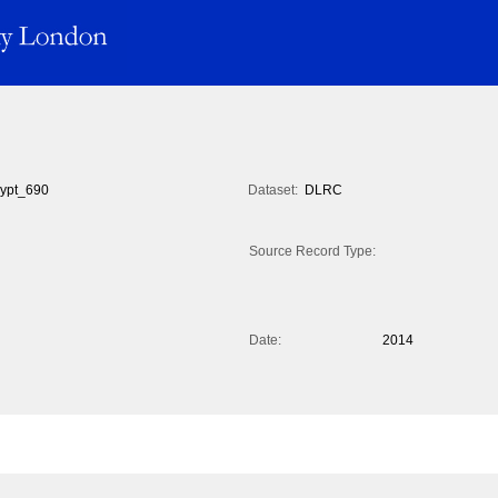
ypt_690
Dataset:
DLRC
Source Record Type:
Date:
2014