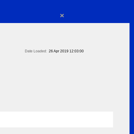
×
Date Loaded:
26 Apr 2019 12:03:00