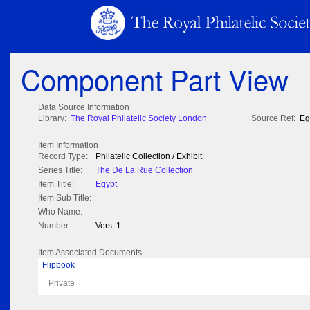
Component Part View
Data Source Information
Library:
The Royal Philatelic Society London
Source Ref:
Eg
Item Information
Record Type:
Philatelic Collection / Exhibit
Series Title:
The De La Rue Collection
Item Title:
Egypt
Item Sub Title:
Who Name:
Number:
Vers: 1
Item Associated Documents
Flipbook
Private