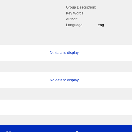
Group Description:
Key Words:
Author:
Language:
eng
No data to display
No data to display