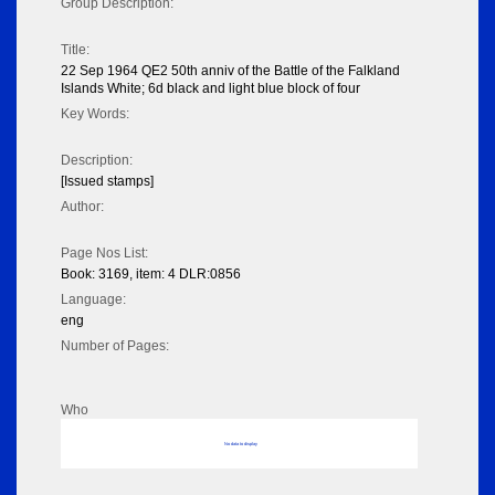
Group Description:
Title:
22 Sep 1964 QE2 50th anniv of the Battle of the Falkland
Islands White; 6d black and light blue block of four
Key Words:
Description:
[Issued stamps]
Author:
Page Nos List:
Book: 3169, item: 4 DLR:0856
Language:
eng
Number of Pages:
Who
No data to display