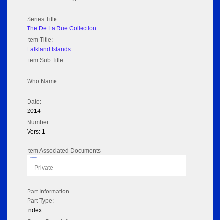
Series Title:
The De La Rue Collection
Item Title:
Falkland Islands
Item Sub Title:
Who Name:
Date:
2014
Number:
Vers: 1
Item Associated Documents
Flipbook
Private
Part Information
Part Type:
Index