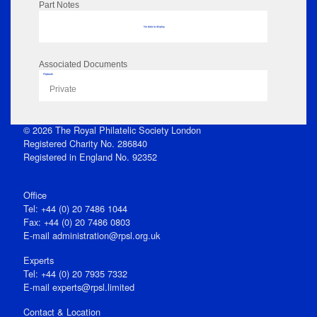
Part Notes
No data to display
Associated Documents
Flipbook
Private
© 2026 The Royal Philatelic Society London
Registered Charity No. 286840
Registered in England No. 92352
Office
Tel: +44 (0) 20 7486 1044
Fax: +44 (0) 20 7486 0803
E‑mail
administration@rpsl.org.uk
Experts
Tel: +44 (0) 20 7935 7332
E-mail
experts@rpsl.limited
Contact & Location