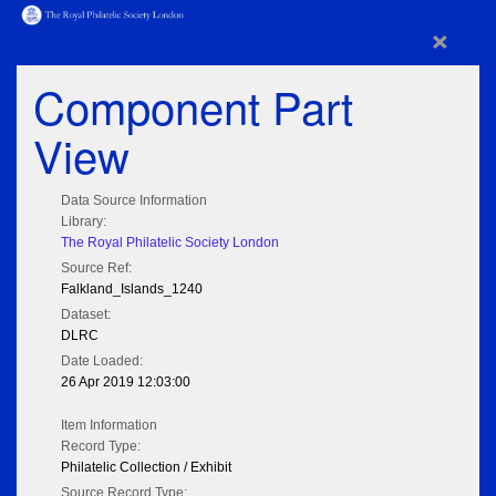
×
Component Part
View
Data Source Information
Library:
The Royal Philatelic Society London
Source Ref:
Falkland_Islands_1240
Dataset:
DLRC
Date Loaded:
26 Apr 2019 12:03:00
Item Information
Record Type:
Philatelic Collection / Exhibit
Source Record Type: