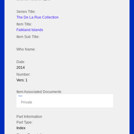
Series Title:
The De La Rue Collection
Item Title:
Falkland Islands
Item Sub Title:
Who Name:
Date:
2014
Number:
Vers: 1
Item Associated Documents
Flipbook
Private
Part Information
Part Type:
Index