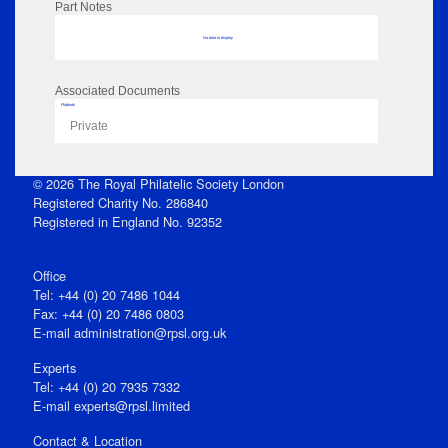
Part Notes
No data to display
Associated Documents
Flipbook
Private
© 2026 The Royal Philatelic Society London
Registered Charity No. 286840
Registered in England No. 92352
Office
Tel: +44 (0) 20 7486 1044
Fax: +44 (0) 20 7486 0803
E‑mail
administration@rpsl.org.uk
Experts
Tel: +44 (0) 20 7935 7332
E-mail
experts@rpsl.limited
Contact & Location