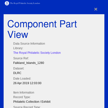
×
Component Part
View
Data Source Information
Library:
The Royal Philatelic Society London
Source Ref:
Falkland_Islands_1280
Dataset:
DLRC
Date Loaded:
26 Apr 2019 12:03:00
Item Information
Record Type:
Philatelic Collection / Exhibit
Source Record Type: