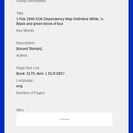
Group Description:
Title:
1 Feb 1946 KG6 Dependency Map Definitive White; ½
Black and green block of four
Key Words:
Description:
[Issued Stamps]
Author:
Page Nos List:
Book: 3170, item: 1 DLR:0857
Language:
eng
Number of Pages:
Who
No data to display