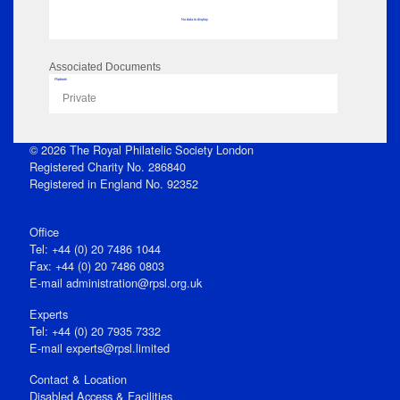
No data to display
Associated Documents
Flipbook
Private
© 2026 The Royal Philatelic Society London
Registered Charity No. 286840
Registered in England No. 92352
Office
Tel: +44 (0) 20 7486 1044
Fax: +44 (0) 20 7486 0803
E‑mail
administration@rpsl.org.uk
Experts
Tel: +44 (0) 20 7935 7332
E-mail
experts@rpsl.limited
Contact & Location
Disabled Access & Facilities