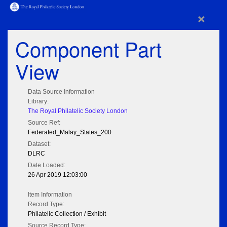
×
Component Part
View
Data Source Information
Library:
The Royal Philatelic Society London
Source Ref:
Federated_Malay_States_200
Dataset:
DLRC
Date Loaded:
26 Apr 2019 12:03:00
Item Information
Record Type:
Philatelic Collection / Exhibit
Source Record Type: