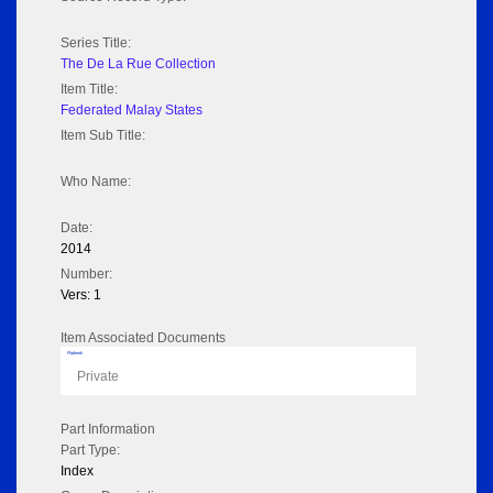
Series Title:
The De La Rue Collection
Item Title:
Federated Malay States
Item Sub Title:
Who Name:
Date:
2014
Number:
Vers: 1
Item Associated Documents
Flipbook
Private
Part Information
Part Type:
Index