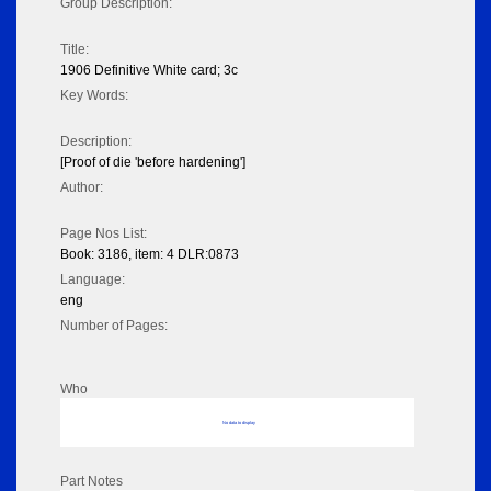
Group Description:
Title:
1906 Definitive White card; 3c
Key Words:
Description:
[Proof of die 'before hardening']
Author:
Page Nos List:
Book: 3186, item: 4 DLR:0873
Language:
eng
Number of Pages:
Who
No data to display
Part Notes