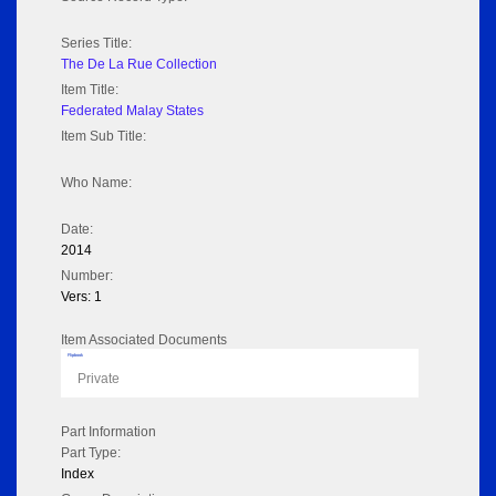
Series Title:
The De La Rue Collection
Item Title:
Federated Malay States
Item Sub Title:
Who Name:
Date:
2014
Number:
Vers: 1
Item Associated Documents
Flipbook
Private
Part Information
Part Type:
Index