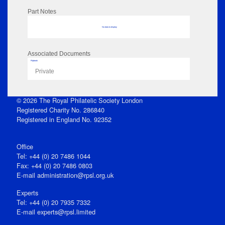
Part Notes
No data to display
Associated Documents
Flipbook
Private
© 2026 The Royal Philatelic Society London
Registered Charity No. 286840
Registered in England No. 92352
Office
Tel: +44 (0) 20 7486 1044
Fax: +44 (0) 20 7486 0803
E‑mail
administration@rpsl.org.uk
Experts
Tel: +44 (0) 20 7935 7332
E-mail
experts@rpsl.limited