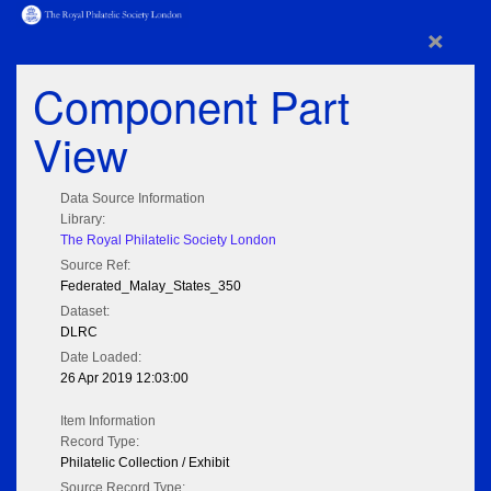
×
Component Part
View
Data Source Information
Library:
The Royal Philatelic Society London
Source Ref:
Federated_Malay_States_350
Dataset:
DLRC
Date Loaded:
26 Apr 2019 12:03:00
Item Information
Record Type:
Philatelic Collection / Exhibit
Source Record Type: