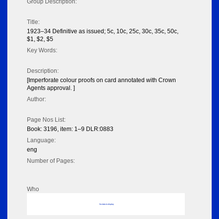
Group Description:
Title:
1923–34 Definitive as issued; 5c, 10c, 25c, 30c, 35c, 50c,
$1, $2, $5
Key Words:
Description:
[Imperforate colour proofs on card annotated with Crown
Agents approval. ]
Author:
Page Nos List:
Book: 3196, item: 1–9 DLR:0883
Language:
eng
Number of Pages:
Who
No data to display