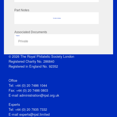
Part Notes
No data to display
Associated Documents
Flipbook
Private
© 2026 The Royal Philatelic Society London
Registered Charity No. 286840
Registered in England No. 92352
Office
Tel: +44 (0) 20 7486 1044
Fax: +44 (0) 20 7486 0803
E‑mail
administration@rpsl.org.uk
Experts
Tel: +44 (0) 20 7935 7332
E-mail
experts@rpsl.limited