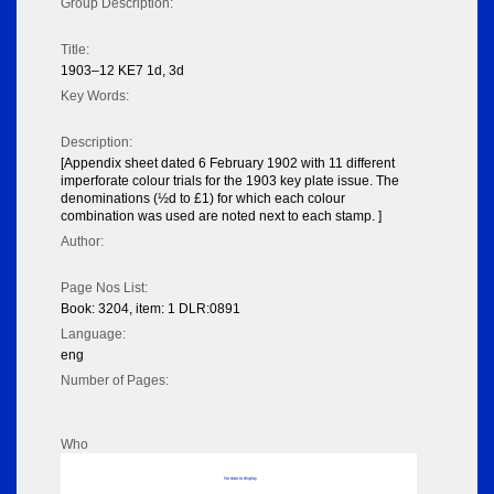
Group Description:
Title:
1903–12 KE7 1d, 3d
Key Words:
Description:
[Appendix sheet dated 6 February 1902 with 11 different
imperforate colour trials for the 1903 key plate issue. The
denominations (½d to £1) for which each colour
combination was used are noted next to each stamp. ]
Author:
Page Nos List:
Book: 3204, item: 1 DLR:0891
Language:
eng
Number of Pages:
Who
No data to display