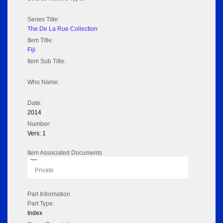
Series Title:
The De La Rue Collection
Item Title:
Fiji
Item Sub Title:
Who Name:
Date:
2014
Number:
Vers: 1
Item Associated Documents
Flipbook
Private
Part Information
Part Type:
Index