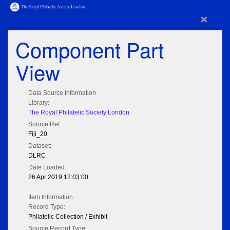
×
Component Part
View
Data Source Information
Library:
The Royal Philatelic Society London
Source Ref:
Fiji_20
Dataset:
DLRC
Date Loaded:
26 Apr 2019 12:03:00
Item Information
Record Type:
Philatelic Collection / Exhibit
Source Record Type: