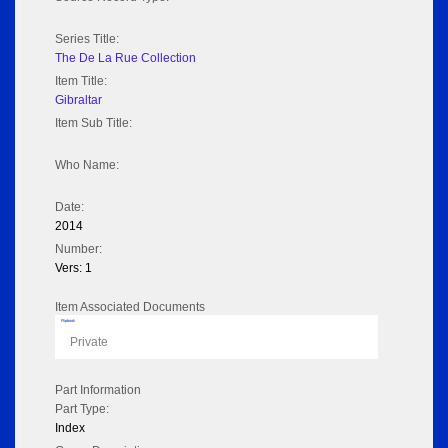
Series Title:
The De La Rue Collection
Item Title:
Gibraltar
Item Sub Title:
Who Name:
Date:
2014
Number:
Vers: 1
Item Associated Documents
Flipbook
Private
Part Information
Part Type:
Index