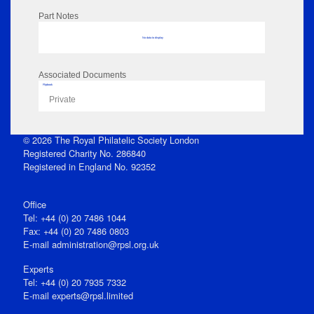
Part Notes
No data to display
Associated Documents
Flipbook
Private
© 2026 The Royal Philatelic Society London
Registered Charity No. 286840
Registered in England No. 92352
Office
Tel: +44 (0) 20 7486 1044
Fax: +44 (0) 20 7486 0803
E‑mail
administration@rpsl.org.uk
Experts
Tel: +44 (0) 20 7935 7332
E-mail
experts@rpsl.limited