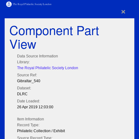
×
Component Part
View
Data Source Information
Library:
The Royal Philatelic Society London
Source Ref:
Gibraltar_540
Dataset:
DLRC
Date Loaded:
26 Apr 2019 12:03:00
Item Information
Record Type:
Philatelic Collection / Exhibit
Source Record Type: