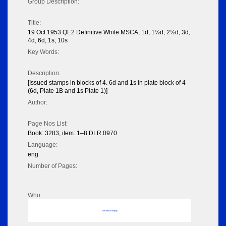
Group Description:
Title:
19 Oct 1953 QE2 Definitive White MSCA; 1d, 1½d, 2½d, 3d,
4d, 6d, 1s, 10s
Key Words:
Description:
[Issued stamps in blocks of 4. 6d and 1s in plate block of 4
(6d, Plate 1B and 1s Plate 1)]
Author:
Page Nos List:
Book: 3283, item: 1–8 DLR:0970
Language:
eng
Number of Pages:
Who
No data to display