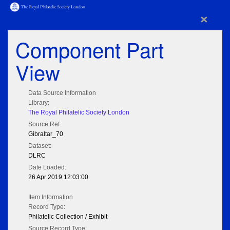
×
Component Part
View
Data Source Information
Library:
The Royal Philatelic Society London
Source Ref:
Gibraltar_70
Dataset:
DLRC
Date Loaded:
26 Apr 2019 12:03:00
Item Information
Record Type:
Philatelic Collection / Exhibit
Source Record Type: