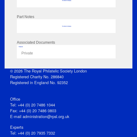
No data to display
Part Notes
No data to display
Associated Documents
Flipbook
Private
© 2026 The Royal Philatelic Society London
Registered Charity No. 286840
Registered in England No. 92352
Office
Tel: +44 (0) 20 7486 1044
Fax: +44 (0) 20 7486 0803
E‑mail
administration@rpsl.org.uk
Experts
Tel: +44 (0) 20 7935 7332