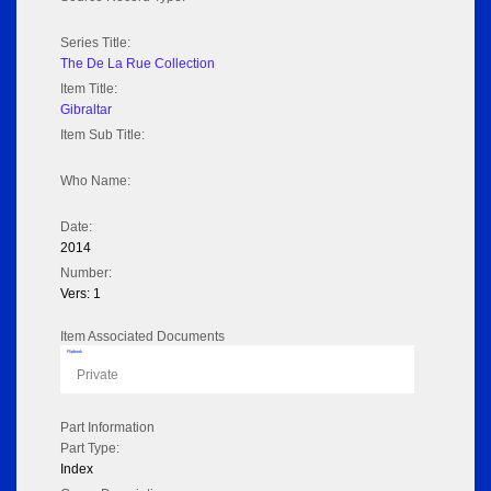
Series Title:
The De La Rue Collection
Item Title:
Gibraltar
Item Sub Title:
Who Name:
Date:
2014
Number:
Vers: 1
Item Associated Documents
Flipbook
Private
Part Information
Part Type:
Index