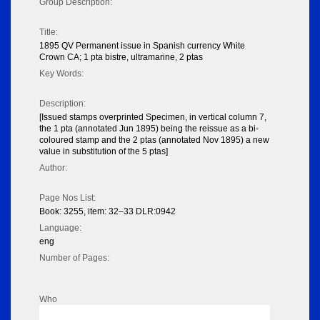
Group Description:
Title:
1895 QV Permanent issue in Spanish currency White
Crown CA; 1 pta bistre, ultramarine, 2 ptas
Key Words:
Description:
[Issued stamps overprinted Specimen, in vertical column 7,
the 1 pta (annotated Jun 1895) being the reissue as a bi-
coloured stamp and the 2 ptas (annotated Nov 1895) a new
value in substitution of the 5 ptas]
Author:
Page Nos List:
Book: 3255, item: 32–33 DLR:0942
Language:
eng
Number of Pages:
Who