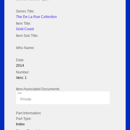
Series Title:
The De La Rue Collection
Item Title:
Gold Coast
Item Sub Title:
Who Name:
Date:
2014
Number:
Vers: 1
Item Associated Documents
Flipbook
Private
Part Information
Part Type:
Index