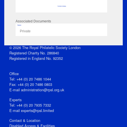
No data to display
Associated Documents
Flipbook
Private
© 2026 The Royal Philatelic Society London
Registered Charity No. 286840
Registered in England No. 92352
Office
Tel: +44 (0) 20 7486 1044
Fax: +44 (0) 20 7486 0803
E‑mail
administration@rpsl.org.uk
Experts
Tel: +44 (0) 20 7935 7332
E-mail
experts@rpsl.limited
Contact & Location
Disabled Access & Facilities