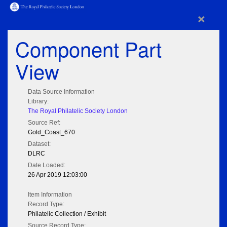
×
Component Part
View
Data Source Information
Library:
The Royal Philatelic Society London
Source Ref:
Gold_Coast_670
Dataset:
DLRC
Date Loaded:
26 Apr 2019 12:03:00
Item Information
Record Type:
Philatelic Collection / Exhibit
Source Record Type: