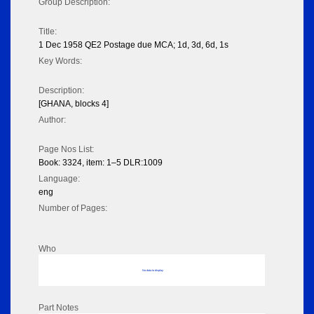
Group Description:
Title:
1 Dec 1958 QE2 Postage due MCA; 1d, 3d, 6d, 1s
Key Words:
Description:
[GHANA, blocks 4]
Author:
Page Nos List:
Book: 3324, item: 1–5 DLR:1009
Language:
eng
Number of Pages:
Who
No data to display
Part Notes