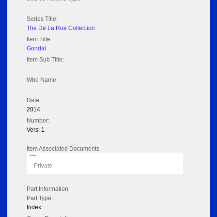
Series Title:
The De La Rue Collection
Item Title:
Gondal
Item Sub Title:
Who Name:
Date:
2014
Number:
Vers: 1
Item Associated Documents
Flipbook
Private
Part Information
Part Type:
Index