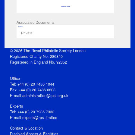
No data to display
Associated Documents
Flipbook
Private
© 2026 The Royal Philatelic Society London
Registered Charity No. 286840
Registered in England No. 92352
Office
Tel: +44 (0) 20 7486 1044
Fax: +44 (0) 20 7486 0803
E‑mail
administration@rpsl.org.uk
Experts
Tel: +44 (0) 20 7935 7332
E-mail
experts@rpsl.limited
Contact & Location
Disabled Access & Facilities