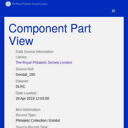
×
Component Part
View
Data Source Information
Library:
The Royal Philatelic Society London
Source Ref:
Gondal_100
Dataset:
DLRC
Date Loaded:
26 Apr 2019 12:03:00
Item Information
Record Type:
Philatelic Collection / Exhibit
Source Record Type: