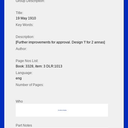
Group Description:
Title:
19 May 1910
Key Words:
Description:
[Further improvements for approval. Design 'I' for 2 annas]
Author:
Page Nos List:
Book: 3328, item: 3 DLR:1013
Language:
eng
Number of Pages:
Who
No data to display
Part Notes