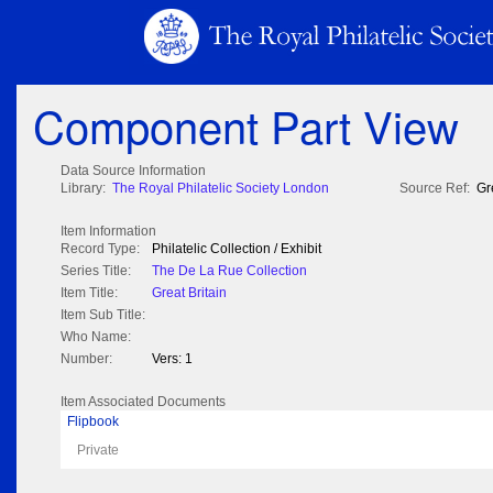
Component Part View
Data Source Information
Library:
The Royal Philatelic Society London
Source Ref:
Gr
Item Information
Record Type:
Philatelic Collection / Exhibit
Series Title:
The De La Rue Collection
Item Title:
Great Britain
Item Sub Title:
Who Name:
Number:
Vers: 1
Item Associated Documents
Flipbook
Private