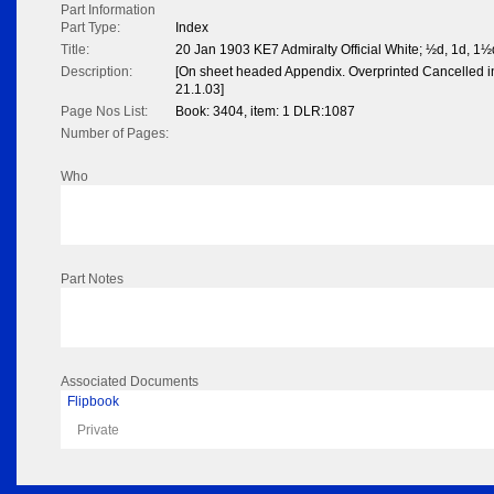
Part Information
Part Type:
Index
Title:
20 Jan 1903 KE7 Admiralty Official White; ½d, 1d, 1½
Description:
[On sheet headed Appendix. Overprinted Cancelled in
21.1.03]
Page Nos List:
Book: 3404, item: 1 DLR:1087
Number of Pages:
Who
Part Notes
Associated Documents
Flipbook
Private