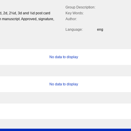
Group Description:
d, 2d, 2½d, 3d and ½d post card
Key Words:
 manuscript. Approved, signature,
Author:
Language:
eng
No data to display
No data to display