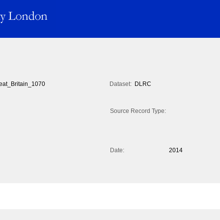
eat_Britain_1070
Dataset:
DLRC
Source Record Type:
Date:
2014