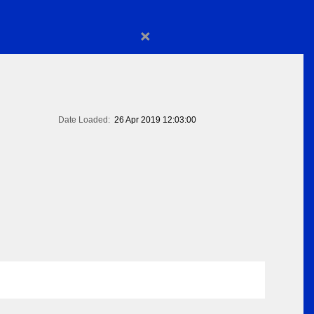
×
Date Loaded:
26 Apr 2019 12:03:00