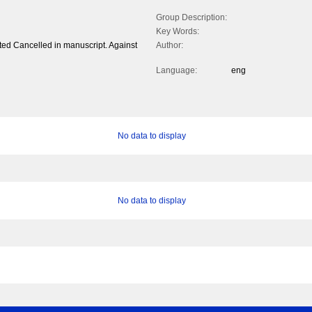
Group Description:
Key Words:
nted Cancelled in manuscript. Against
Author:
Language:
eng
No data to display
No data to display