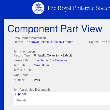
Component Part View
Data Source Information
Library:
The Royal Philatelic Society London
Source Ref:
Gr
Item Information
Record Type:
Philatelic Collection / Exhibit
Series Title:
The De La Rue Collection
Item Title:
Great Britain
Item Sub Title:
Who Name:
Number:
Vers: 1
Item Associated Documents
Flipbook
Private