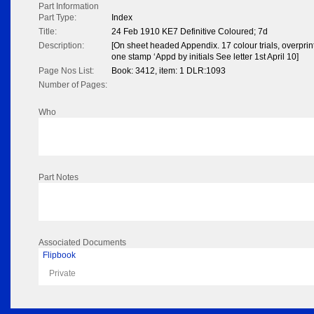
Part Information
Part Type:
Index
Title:
24 Feb 1910 KE7 Definitive Coloured; 7d
Description:
[On sheet headed Appendix. 17 colour trials, overpri
one stamp ‘Appd by initials See letter 1st April 10]
Page Nos List:
Book: 3412, item: 1 DLR:1093
Number of Pages:
Who
Part Notes
Associated Documents
Flipbook
Private