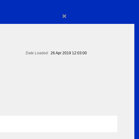
×
Date Loaded:
26 Apr 2019 12:03:00