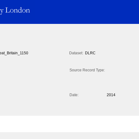
eat_Britain_1150
Dataset:
DLRC
Source Record Type:
Date:
2014