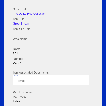
Series Title:
The De La Rue Collection
Item Title:
Great Britain
Item Sub Title:
Who Name:
Date:
2014
Number:
Vers: 1
Item Associated Documents
Flipbook
Private
Part Information
Part Type:
Index