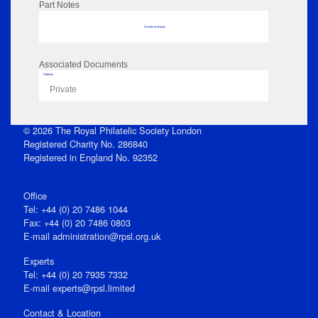
Part Notes
No data to display
Associated Documents
Flipbook
Private
© 2026 The Royal Philatelic Society London
Registered Charity No. 286840
Registered in England No. 92352
Office
Tel: +44 (0) 20 7486 1044
Fax: +44 (0) 20 7486 0803
E‑mail
administration@rpsl.org.uk
Experts
Tel: +44 (0) 20 7935 7332
E-mail
experts@rpsl.limited
Contact & Location