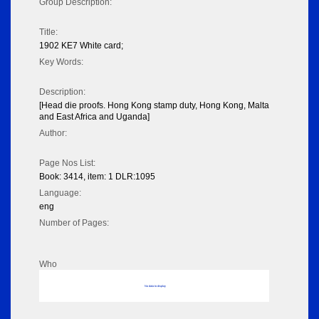
Group Description:
Title:
1902 KE7 White card;
Key Words:
Description:
[Head die proofs. Hong Kong stamp duty, Hong Kong, Malta
and East Africa and Uganda]
Author:
Page Nos List:
Book: 3414, item: 1 DLR:1095
Language:
eng
Number of Pages:
Who
No data to display