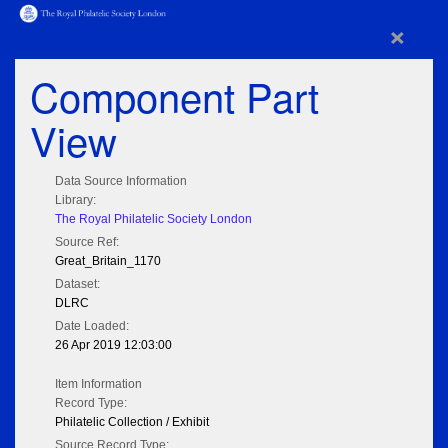
×
Component Part
View
Data Source Information
Library:
The Royal Philatelic Society London
Source Ref:
Great_Britain_1170
Dataset:
DLRC
Date Loaded:
26 Apr 2019 12:03:00
Item Information
Record Type:
Philatelic Collection / Exhibit
Source Record Type: