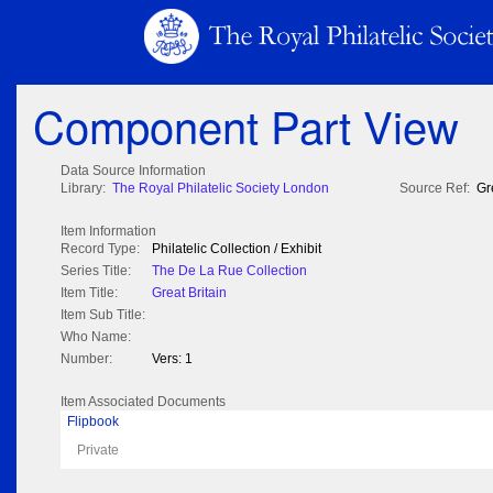
Component Part View
Data Source Information
Library:
The Royal Philatelic Society London
Source Ref:
Gr
Item Information
Record Type:
Philatelic Collection / Exhibit
Series Title:
The De La Rue Collection
Item Title:
Great Britain
Item Sub Title:
Who Name:
Number:
Vers: 1
Item Associated Documents
Flipbook
Private