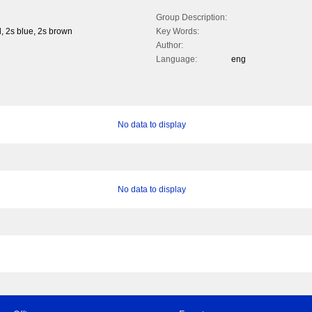
Group Description:
, 2s blue, 2s brown
Key Words:
Author:
Language:
eng
No data to display
No data to display