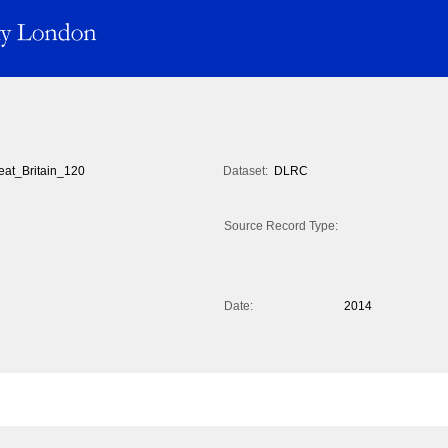
eat_Britain_120
Dataset:
DLRC
Source Record Type:
Date:
2014