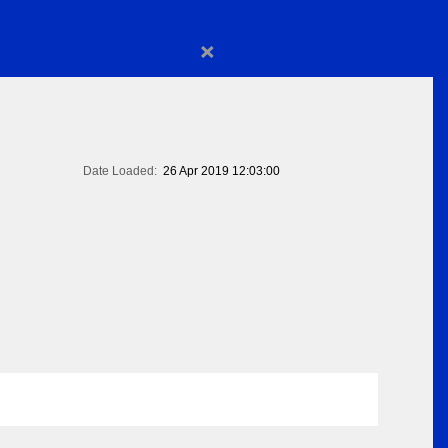
×
Date Loaded:
26 Apr 2019 12:03:00