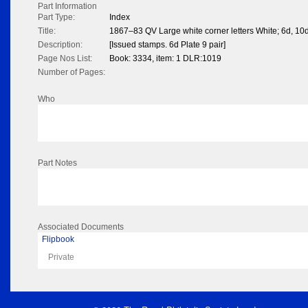
Part Information
Part Type:
Index
Title:
1867–83 QV Large white corner letters White; 6d, 10d
Description:
[Issued stamps. 6d Plate 9 pair]
Page Nos List:
Book: 3334, item: 1 DLR:1019
Number of Pages:
Who
Part Notes
Associated Documents
Flipbook
Private