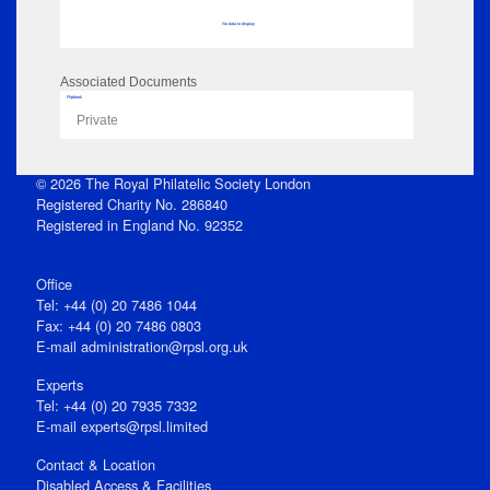
No data to display
Associated Documents
Flipbook
Private
© 2026 The Royal Philatelic Society London
Registered Charity No. 286840
Registered in England No. 92352
Office
Tel: +44 (0) 20 7486 1044
Fax: +44 (0) 20 7486 0803
E‑mail
administration@rpsl.org.uk
Experts
Tel: +44 (0) 20 7935 7332
E-mail
experts@rpsl.limited
Contact & Location
Disabled Access & Facilities