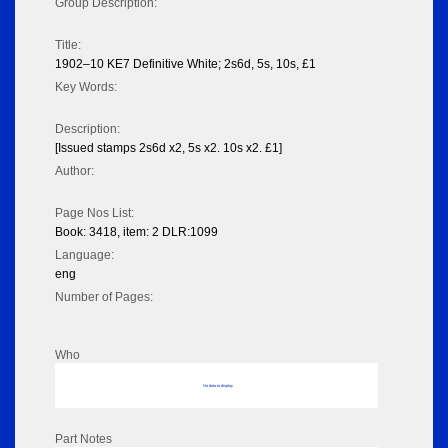
Group Description:
Title:
1902–10 KE7 Definitive White; 2s6d, 5s, 10s, £1
Key Words:
Description:
[Issued stamps 2s6d x2, 5s x2. 10s x2. £1]
Author:
Page Nos List:
Book: 3418, item: 2 DLR:1099
Language:
eng
Number of Pages:
Who
No data to display
Part Notes