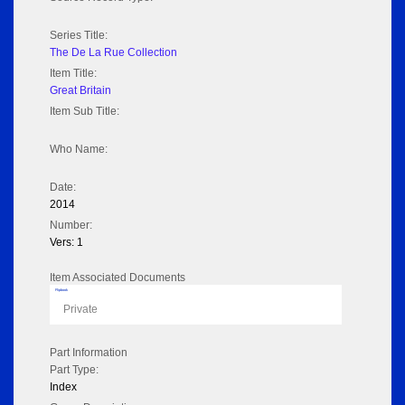
Series Title:
The De La Rue Collection
Item Title:
Great Britain
Item Sub Title:
Who Name:
Date:
2014
Number:
Vers: 1
Item Associated Documents
Flipbook
Private
Part Information
Part Type:
Index