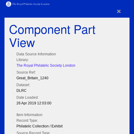
×
Component Part
View
Data Source Information
Library:
The Royal Philatelic Society London
Source Ref:
Great_Britain_1240
Dataset:
DLRC
Date Loaded:
26 Apr 2019 12:03:00
Item Information
Record Type:
Philatelic Collection / Exhibit
Source Record Type: