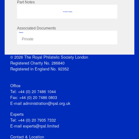
Part Notes
No data to display
Associated Documents
Flipbook
Private
© 2026 The Royal Philatelic Society London
Registered Charity No. 286840
Registered in England No. 92352
Office
Tel: +44 (0) 20 7486 1044
Fax: +44 (0) 20 7486 0803
E‑mail
administration@rpsl.org.uk
Experts
Tel: +44 (0) 20 7935 7332
E-mail
experts@rpsl.limited
Contact & Location