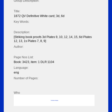
Group Description:
Title:
1872 QV Definitive White card; 3d, 6d
Key Words:
Description:
[Striking book proofs 3d Plates 9, 10, 12, 14, 15, 6d Plates
12, 13, 1s Plates 7, 8, 9]
Author:
Page Nos List:
Book: 3423, item: 1 DLR:1104
Language:
eng
Number of Pages:
Who
No data to display