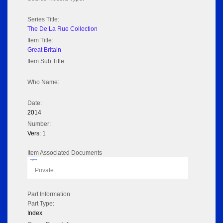
Series Title:
The De La Rue Collection
Item Title:
Great Britain
Item Sub Title:
Who Name:
Date:
2014
Number:
Vers: 1
Item Associated Documents
Flipbook
Private
Part Information
Part Type:
Index