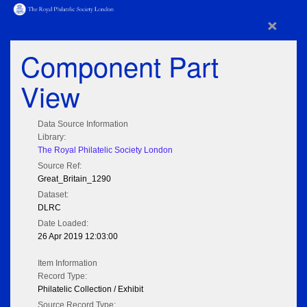
×
Component Part
View
Data Source Information
Library:
The Royal Philatelic Society London
Source Ref:
Great_Britain_1290
Dataset:
DLRC
Date Loaded:
26 Apr 2019 12:03:00
Item Information
Record Type:
Philatelic Collection / Exhibit
Source Record Type: